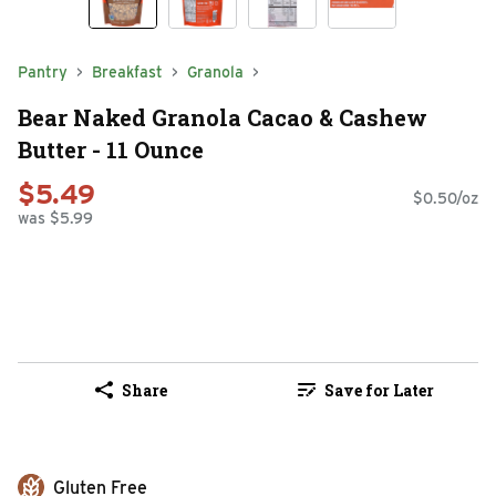
Pantry
Breakfast
Granola
Bear Naked Granola Cacao & Cashew
Butter - 11 Ounce
$5.49
$0.50/oz
was $5.99
Share
Save for Later
Gluten Free