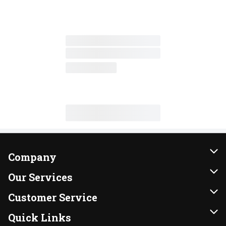
Company
About Us
Our Services
Our Brands
Instacart
Customer Service
FRESH 15
DoorDash
Contact Us
Quick Links