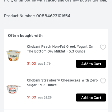
fruit, or smoothie with cacao and cashew butter granola; 
pack in the flavor with each crunchy bite. Take this 
pouch with you to the office, on a hike, or take with you 
in your car for easy resealable snacks. Trust us, the 
Product Number: 
00884623101654
bears know how to sniff out nut butter flavor, and this 
granola is the perfect blend of sweet chocolate, 
cashews, and a sprinkle of sea salt. Give it a try!
Often bought with
Chobani Peach Non-Fat Greek Yogurt On 
The Bottom 0% Milkfat - 5.3 Ounce
Add to Cart
$1.00
 was $1.79
Chobani Strawberry Cheesecake With Zero 
Sugar - 5.3 Ounce
Add to Cart
$1.00
 was $2.29