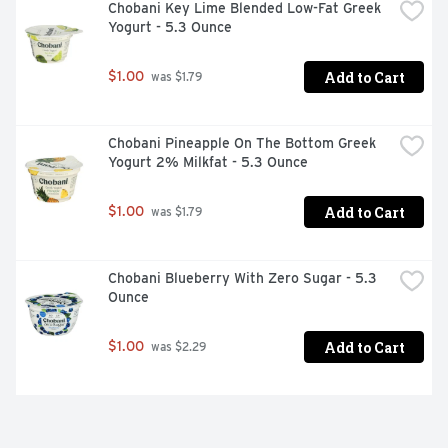
Chobani Key Lime Blended Low-Fat Greek 
Yogurt - 5.3 Ounce
Add to Cart
$1.00
 was $1.79
Chobani Pineapple On The Bottom Greek 
Yogurt 2% Milkfat - 5.3 Ounce
Add to Cart
$1.00
 was $1.79
Chobani Blueberry With Zero Sugar - 5.3 
Ounce
Add to Cart
$1.00
 was $2.29