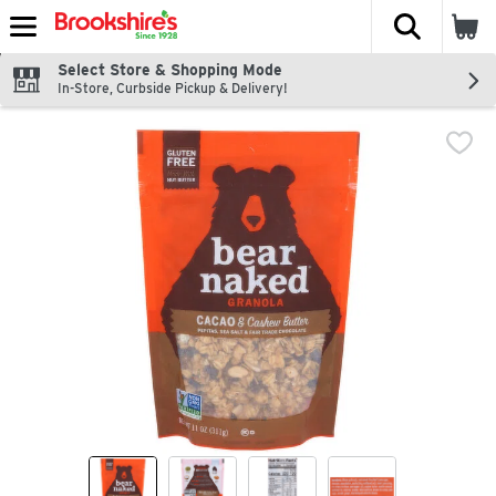
The fol
Skip header to page content
Select Store & Shopping Mode
In-Store, Curbside Pickup & Delivery!