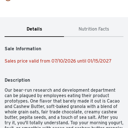
Details
Nutrition Facts
Sale Information
Sales price valid from 07/10/2026 until 01/15/2027
Description
Our bear-run research and development department 
can be plagued by employees eating their product 
prototypes. One flavor that barely made it out is Cacao 
and Cashew Butter, soft-baked granola with a blend of 
whole grain oats, fair trade chocolate, creamy cashew 
butter, pepita seeds, and a touch of sea salt. After you 
try it, you'll totally understand. Top your morning yogurt, 