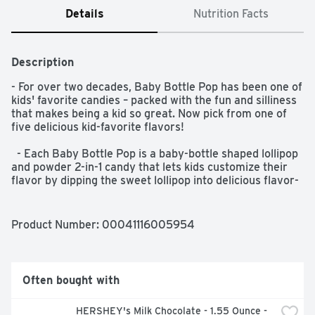
Details
Nutrition Facts
Description
- For over two decades, Baby Bottle Pop has been one of 
kids' favorite candies – packed with the fun and silliness 
that makes being a kid so great. Now pick from one of 
five delicious kid-favorite flavors!  

  - Each Baby Bottle Pop is a baby-bottle shaped lollipop 
and powder 2-in-1 candy that lets kids customize their 
flavor by dipping the sweet lollipop into delicious flavor-
boosting powder. Just lick the lollipop top and dip, dunk 
or shake it with the sweet flavored powder to boost the 
taste to the next level of deliciousness and silliness.  

Product Number: 
00041116005954
  - Dip as much or as little as you want! And if you want 
to save some for later, pop on the plastic cap and take it 
on the go.  

Often bought with
  - Pick from a mix of Strawberry, Blue Raspberry, 
HERSHEY's Milk Chocolate - 1.55 Ounce - 
Watermelon, Berry Blast and NEW Unicorn Glitterberry! 