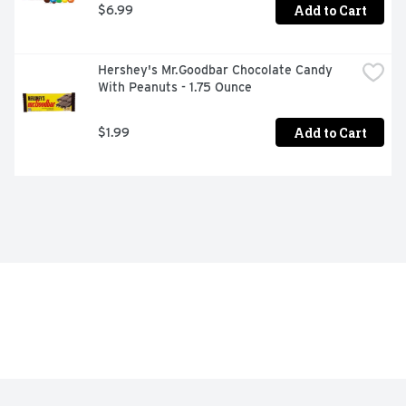
Add to Cart
$6.99
Hershey's Mr.Goodbar Chocolate Candy 
With Peanuts - 1.75 Ounce
Add to Cart
$1.99