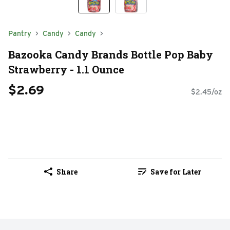
Pantry
Candy
Candy
Bazooka Candy Brands Bottle Pop Baby
Strawberry - 1.1 Ounce
$2.69
$2.45/oz
Share
Save for Later