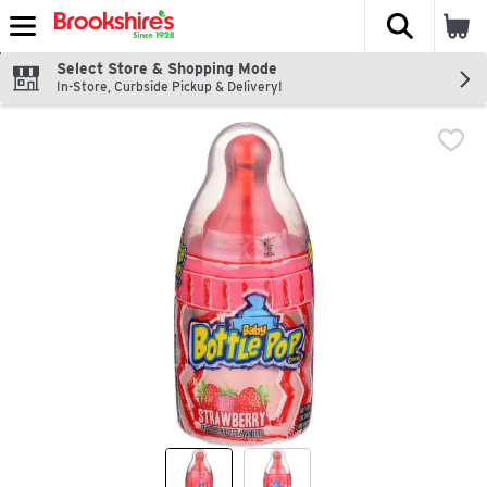
The fol
Skip header to page content
Select Store & Shopping Mode
In-Store, Curbside Pickup & Delivery!