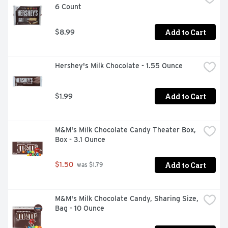
6 Count
Unicorn Glitterberry is the newest addiiton, a sweet 
pink-purple lollipop that comes with edible glitter powder 
with rainbow sparkles!  

Add to Cart
$8.99
  - Baby Bottle Pop – Packed Full of Silliness! Great for 
kids, birthday parties, party favors, snacking, back to 
Hershey's Milk Chocolate - 1.55 Ounce
school, Halloween, Trick-or-Treat, Stocking Stuffers, 
Valentines, Easter basket fillers, and summer 
celebrations  

Add to Cart
$1.99
  - Disclaimer: Not for children 3 and under.
M&M's Milk Chocolate Candy Theater Box, 
Box - 3.1 Ounce
Add to Cart
$1.50
 was $1.79
M&M's Milk Chocolate Candy, Sharing Size, 
Bag - 10 Ounce