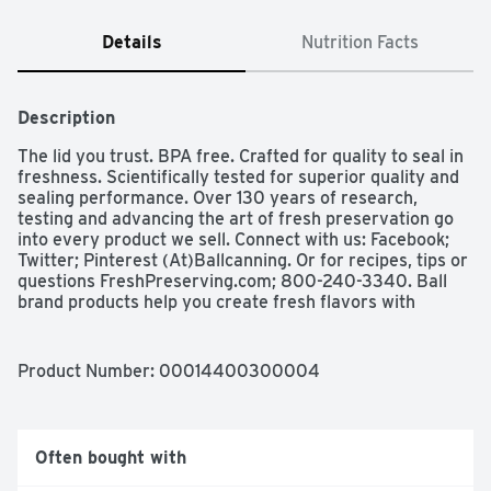
Details
Nutrition Facts
Description
The lid you trust. BPA free. Crafted for quality to seal in 
freshness. Scientifically tested for superior quality and 
sealing performance. Over 130 years of research, 
testing and advancing the art of fresh preservation go 
into every product we sell. Connect with us: Facebook; 
Twitter; Pinterest (At)Ballcanning. Or for recipes, tips or 
questions FreshPreserving.com; 800-240-3340. Ball 
brand products help you create fresh flavors with 
recipes for real life with a variety of mixes and fruit 
pectins. Ball glass preserving jars hold a lot of 
possibilities. Look for a variety of classic and 
Product Number: 
00014400300004
contemporary sizes and styles that help make your 
freshly preserved foods family-famous! Please recycle. 
Made in USA.
Often bought with