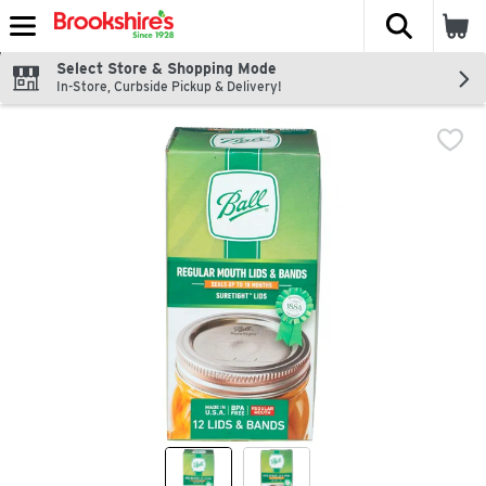
The fol
Skip header to page content
Select Store & Shopping Mode
In-Store, Curbside Pickup & Delivery!