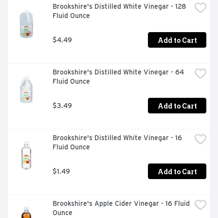
Brookshire's Distilled White Vinegar - 128 
Fluid Ounce
Add to Cart
$4.49
Brookshire's Distilled White Vinegar - 64 
Fluid Ounce
Add to Cart
$3.49
Brookshire's Distilled White Vinegar - 16 
Fluid Ounce
Add to Cart
$1.49
Brookshire's Apple Cider Vinegar - 16 Fluid 
Ounce