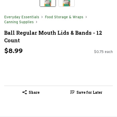
Everyday Essentials
Food Storage & Wraps
Canning Supplies
Ball Regular Mouth Lids & Bands - 12
Count
$8.99
$0.75 each
Share
Save for Later