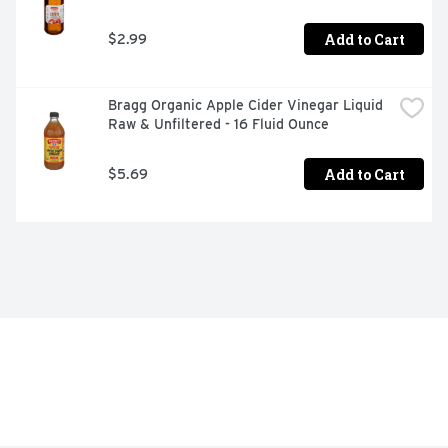
Add to Cart
$2.99
Bragg Organic Apple Cider Vinegar Liquid 
Raw & Unfiltered - 16 Fluid Ounce
Add to Cart
$5.69