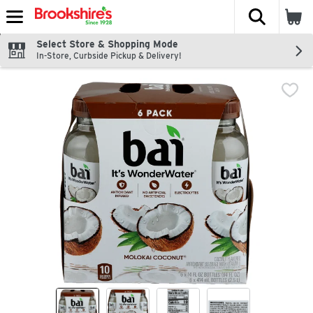
The fol
Skip header to page content
Select Store & Shopping Mode
In-Store, Curbside Pickup & Delivery!