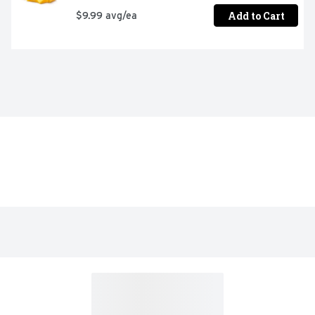
Add to Cart
$9.99 avg/ea