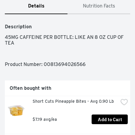
Details
Nutrition Facts
Description
45MG CAFFEINE PER BOTTLE: LIKE AN 8 OZ CUP OF 
TEA
Product Number: 
00813694026566
Often bought with
Short Cuts Pineapple Bites - Avg 0.90 Lb
Add to Cart
$7.19 avg/ea