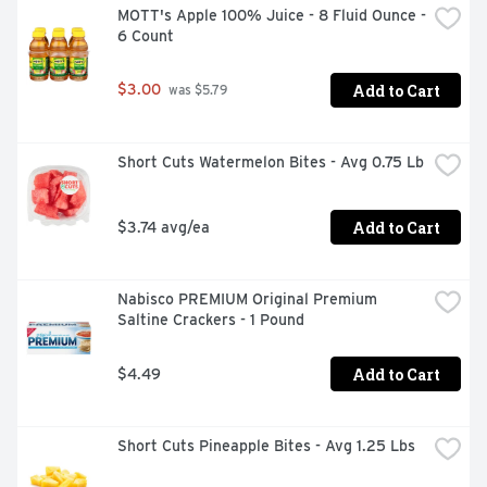
MOTT's Apple 100% Juice - 8 Fluid Ounce - 
6 Count
Add to Cart
$3.00
 was $5.79
Short Cuts Watermelon Bites - Avg 0.75 Lb
Add to Cart
$3.74 avg/ea
Nabisco PREMIUM Original Premium 
Saltine Crackers - 1 Pound
Add to Cart
$4.49
Short Cuts Pineapple Bites - Avg 1.25 Lbs