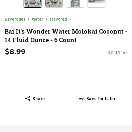
Beverages
Water
Flavored
Bai It's Wonder Water Molokai Coconut -
14 Fluid Ounce - 6 Count
$8.99
$0.11/fl oz
Share
Save for Later