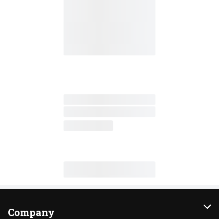
Company