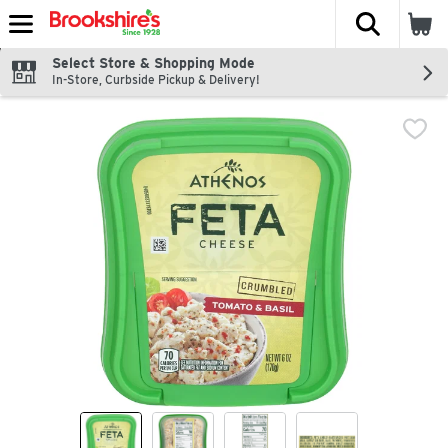
The fol
Skip header to page content
Select Store & Shopping Mode
In-Store, Curbside Pickup & Delivery!