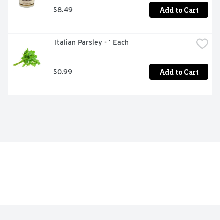
Add to Cart
$8.49
 Italian Parsley - 1 Each
Add to Cart
$0.99