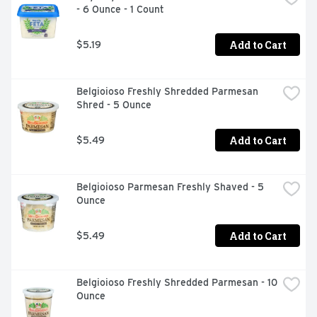
- 6 Ounce - 1 Count
Perfect crumbles offer convenient, mess-free kitchen 
prep

Made with pasteurized part-skim milk

Add to Cart
$5.19
Add a touch of tomato and basil feta Greek pizza, 
bruschetta or salad

Airtight, resealable packaging helps lock in flavor
Belgioioso Freshly Shredded Parmesan 
Shred - 5 Ounce
Add to Cart
$5.49
Belgioioso Parmesan Freshly Shaved - 5 
Ounce
Add to Cart
$5.49
Belgioioso Freshly Shredded Parmesan - 10 
Ounce