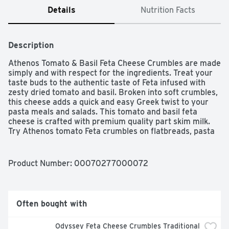
Details
Nutrition Facts
Description
Athenos Tomato & Basil Feta Cheese Crumbles are made 
simply and with respect for the ingredients. Treat your 
taste buds to the authentic taste of Feta infused with 
zesty dried tomato and basil. Broken into soft crumbles, 
this cheese adds a quick and easy Greek twist to your 
pasta meals and salads. This tomato and basil feta 
cheese is crafted with premium quality part skim milk. 
Try Athenos tomato Feta crumbles on flatbreads, pasta 
salads, wraps or tacos to bring your ordinary meals to 
life. This feta cheese is packaged in an easy-to-open 6 
ounce tub that can be resealed to help lock in flavor.

Product Number: 
00070277000072
One 6.0 oz. package of Athenos Tomato & Basil Feta 
Cheese Crumbles

Bring authentic Greek flavor to your table with Athenos 
Often bought with
Tomato & Basil Feta Cheese Crumbles

Enjoy the taste of tangy Feta with a savory touch of 
Odyssey Feta Cheese Crumbles Traditional 
dried basil and tomato
