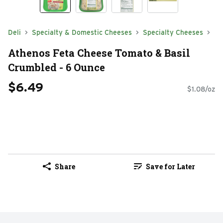
Deli
Specialty & Domestic Cheeses
Specialty Cheeses
Athenos Feta Cheese Tomato & Basil
Crumbled - 6 Ounce
$6.49
$1.08/oz
Share
Save for Later