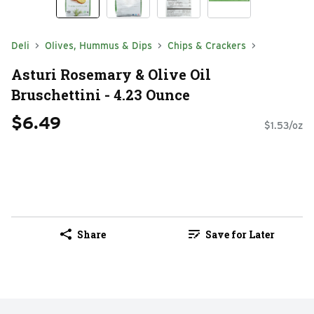
Deli
Olives, Hummus & Dips
Chips & Crackers
Asturi Rosemary & Olive Oil
Bruschettini - 4.23 Ounce
$6.49
$1.53/oz
Share
Save for Later