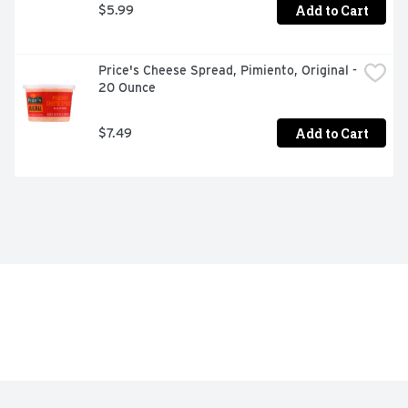
Add to Cart
$5.99
Price's Cheese Spread, Pimiento, Original - 
20 Ounce
Add to Cart
$7.49