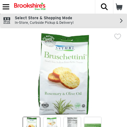
The fol
Skip header to page content
Select Store & Shopping Mode
In-Store, Curbside Pickup & Delivery!