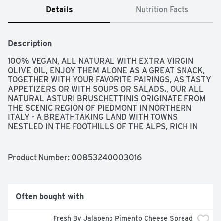
Details
Nutrition Facts
Description
100% VEGAN, ALL NATURAL WITH EXTRA VIRGIN 
OLIVE OIL, ENJOY THEM ALONE AS A GREAT SNACK, 
TOGETHER WITH YOUR FAVORITE PAIRINGS, AS TASTY 
APPETIZERS OR WITH SOUPS OR SALADS., OUR ALL 
NATURAL ASTURI BRUSCHETTINIS ORIGINATE FROM 
THE SCENIC REGION OF PIEDMONT IN NORTHERN 
ITALY - A BREATHTAKING LAND WITH TOWNS 
NESTLED IN THE FOOTHILLS OF THE ALPS, RICH IN 
HISTORY AND TRADITION, AND RECOGNIZED FOR ITS 
SUMPTUOUS CUISINE AND FINE WINES. OUR ITALIAN 
BRUSCHETTA MINI TOAST IS BAKED USING ONLY THE 
Product Number: 
00853240003016
HIGHEST QUALITY VIRGIN OLIVE OIL AND FRESH 
ROSEMARY. WE USE A UNIQUE BLEND OF WHEAT 
FLOUR AND DURUM WHEAT SEMOLINA FOR A FIRM 
YET CRISPY TEXTURE. THIS GOURMET SNACK IS 
Often bought with
MADE USING AGE-OLD ARTISANAL METHODS, 
INCLUDING A DOUBLE-BAKING TECHNIQUE, WHICH 
Fresh By Jalapeno Pimento Cheese Spread 
RESULTS IN A DELICIOUS HOMEMADE TASTE. WE 