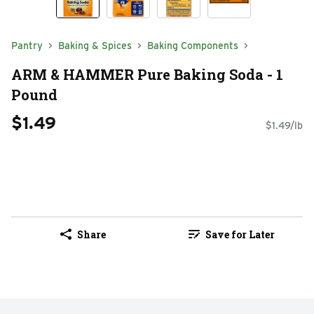
Pantry
Baking & Spices
Baking Components
ARM & HAMMER Pure Baking Soda - 1
Pound
$1.49
$1.49/lb
Share
Save for Later