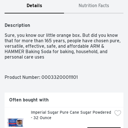
Details
Nutrition Facts
Description
Sure, you know our little orange box. But did you know 
that for more than 165 years, people have chosen pure, 
versatile, effective, safe, and affordable ARM & 
HAMMER Baking Soda for baking, household, and 
personal care uses
Product Number: 
00033200011101
Often bought with
Imperial Sugar Pure Cane Sugar Powdered 
- 32 Ounce