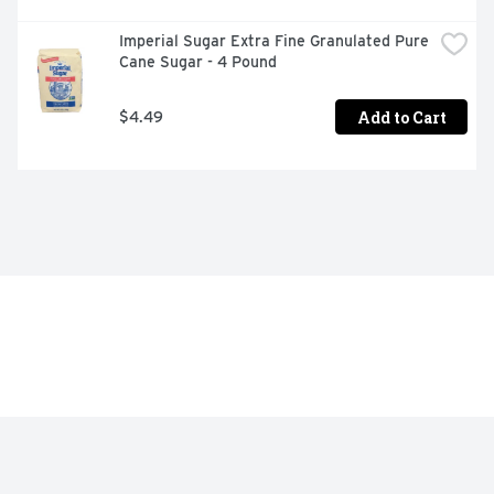
Imperial Sugar Extra Fine Granulated Pure 
Cane Sugar - 4 Pound
Add to Cart
$4.49