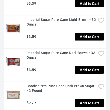
Add to Cart
$3.59
Imperial Sugar Pure Cane Light Brown - 32 
Ounce
Add to Cart
$3.59
Imperial Sugar Pure Cane Dark Brown - 32 
Ounce
Add to Cart
$3.59
Brookshire's Pure Cane Dark Brown Sugar 
- 2 Pound
Add to Cart
$2.79