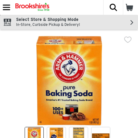
The fol
Skip header to page content
Select Store & Shopping Mode
In-Store, Curbside Pickup & Delivery!