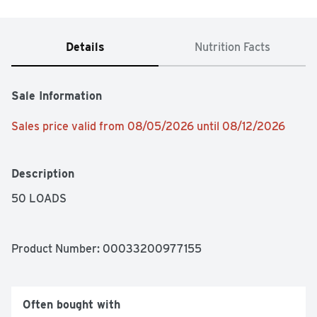
Details
Nutrition Facts
Sale Information
Sales price valid from 08/05/2026 until 08/12/2026
Description
50 LOADS
Product Number: 
00033200977155
Often bought with