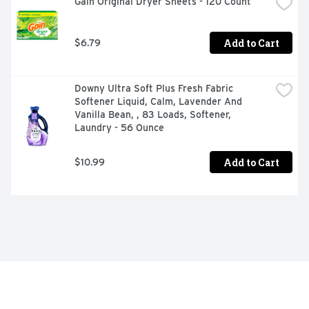
Gain Original Dryer Sheets - 120 Count
Add to Cart
$6.79
Downy Ultra Soft Plus Fresh Fabric 
Softener Liquid, Calm, Lavender And 
Vanilla Bean, , 83 Loads, Softener, 
Laundry - 56 Ounce
Add to Cart
$10.99