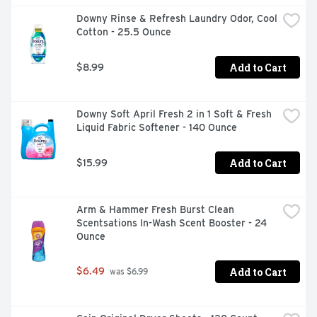
Downy Rinse & Refresh Laundry Odor, Cool 
Cotton - 25.5 Ounce
Add to Cart
$8.99
Downy Soft April Fresh 2 in 1 Soft & Fresh 
Liquid Fabric Softener - 140 Ounce
Add to Cart
$15.99
Arm & Hammer Fresh Burst Clean 
Scentsations In-Wash Scent Booster - 24 
Ounce
Add to Cart
$6.49
 was $6.99