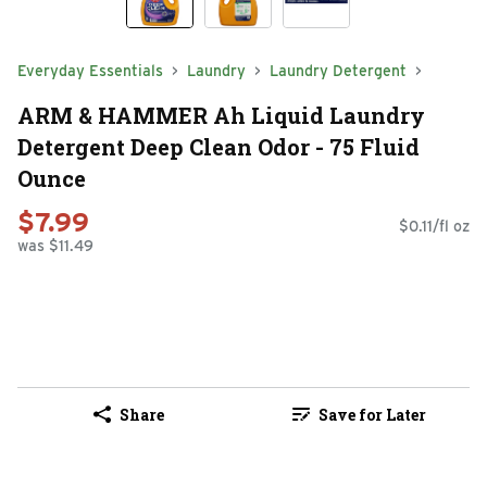
Everyday Essentials
Laundry
Laundry Detergent
ARM & HAMMER Ah Liquid Laundry
Detergent Deep Clean Odor - 75 Fluid
Ounce
$7.99
$0.11/fl oz
was $11.49
Share
Save for Later