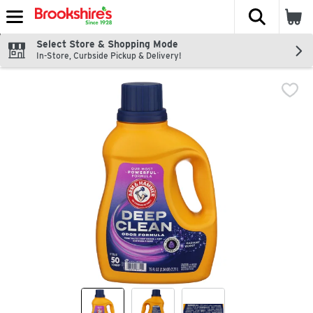
The fol
Skip header to page content
Select Store & Shopping Mode
In-Store, Curbside Pickup & Delivery!