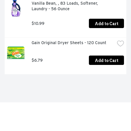
Vanilla Bean, , 83 Loads, Softener, 
Laundry - 56 Ounce
Add to Cart
$10.99
Gain Original Dryer Sheets - 120 Count
Add to Cart
$6.79