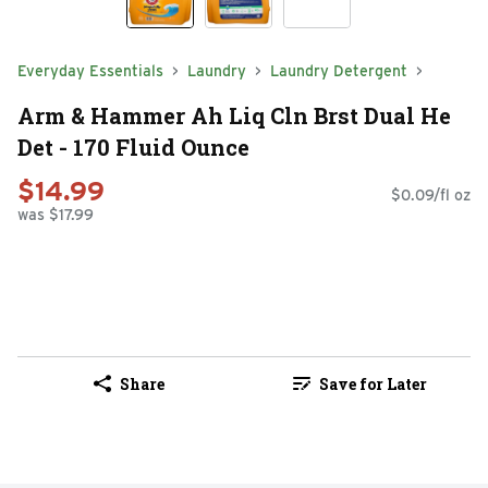
Everyday Essentials
Laundry
Laundry Detergent
Arm & Hammer Ah Liq Cln Brst Dual He
Det - 170 Fluid Ounce
$14.99
$0.09/fl oz
was $17.99
Share
Save for Later