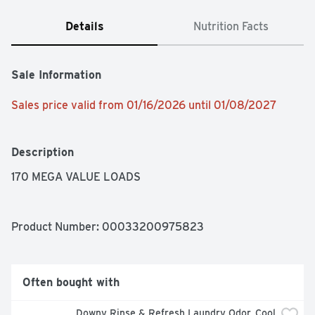
Details
Nutrition Facts
Sale Information
Sales price valid from 01/16/2026 until 01/08/2027
Description
170 MEGA VALUE LOADS
Product Number: 
00033200975823
Often bought with
Downy Rinse & Refresh Laundry Odor, Cool 