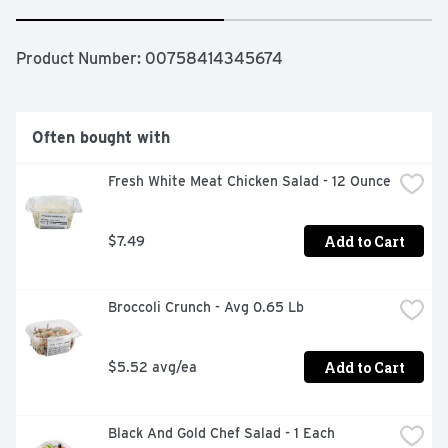
Product Number: 
00758414345674
Often bought with
Fresh White Meat Chicken Salad - 12 Ounce
Add to Cart
$7.49
Broccoli Crunch - Avg 0.65 Lb
Add to Cart
$5.52 avg/ea
Black And Gold Chef Salad - 1 Each