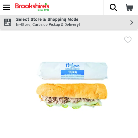
The fol
Skip header to page content
Select Store & Shopping Mode
In-Store, Curbside Pickup & Delivery!