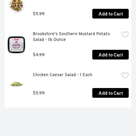
Add to Cart
$5.99
Brookshire's Southern Mustard Potato 
Salad - 16 Ounce
Add to Cart
$4.99
Chicken Caesar Salad - 1 Each
Add to Cart
$5.99