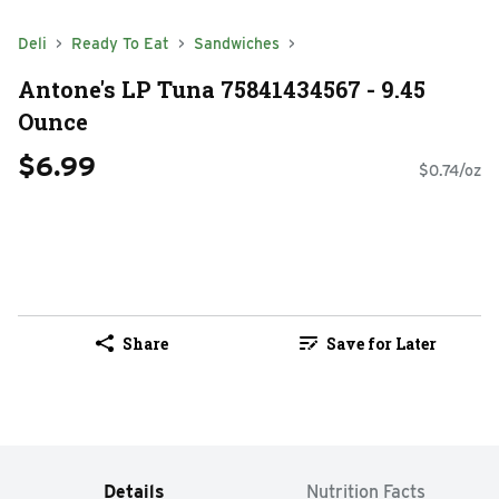
Deli
Ready To Eat
Sandwiches
Antone's LP Tuna 75841434567 - 9.45
Ounce
$6.99
$0.74/oz
Share
Save for Later
Details
Nutrition Facts