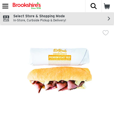
The fol
Skip header to page content
Select Store & Shopping Mode
In-Store, Curbside Pickup & Delivery!