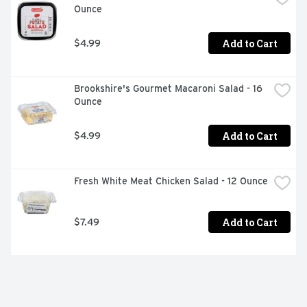
Ounce
Add to Cart
$4.99
Brookshire's Gourmet Macaroni Salad - 16 
Ounce
Add to Cart
$4.99
Fresh White Meat Chicken Salad - 12 Ounce
Add to Cart
$7.49