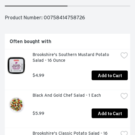
Product Number: 
00758414758726
Often bought with
Brookshire's Southern Mustard Potato 
Salad - 16 Ounce
Add to Cart
$4.99
Black And Gold Chef Salad - 1 Each
Add to Cart
$5.99
Brookshire's Classic Potato Salad - 16 