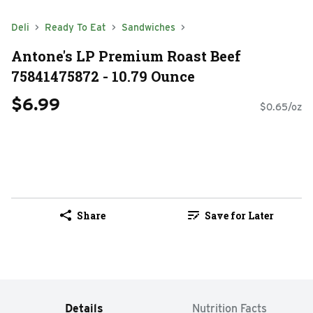
Deli
Ready To Eat
Sandwiches
Antone's LP Premium Roast Beef
75841475872 - 10.79 Ounce
$6.99
$0.65/oz
Share
Save for Later
Details
Nutrition Facts