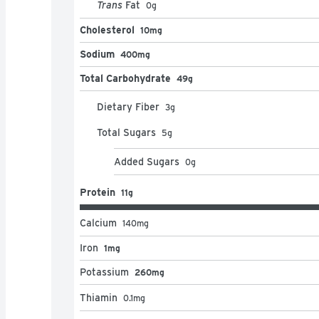
Trans
Fat
0
g
Cholesterol
10mg
Sodium
400mg
Total Carbohydrate
49g
Dietary Fiber
3
g
Total Sugars
5
g
Added Sugars
0
g
Protein
11g
Calcium
140
mg
Iron
1mg
Potassium
260mg
Thiamin
0.1
mg