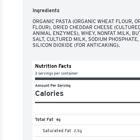
Closest to the target wins. Annies.com. We love
at annies.com or 1-800-288-1089 and reference
Ingredients
for Education: No more clipping. Scan your rec
fruit snacks berry patch.
ORGANIC PASTA (ORGANIC WHEAT FLOUR, O
FLOUR), DRIED CHEDDAR CHEESE (CULTURED
ANIMAL ENZYMES), WHEY, NONFAT MILK, BUT
SALT, CULTURED MILK, SODIUM PHOSPHATE,
SILICON DIOXIDE (FOR ANTICAKING).
Nutrition Facts
3 servings per container
Amount Per Serving
Calories
Total Fat
4g
Saturated Fat
2.5
g