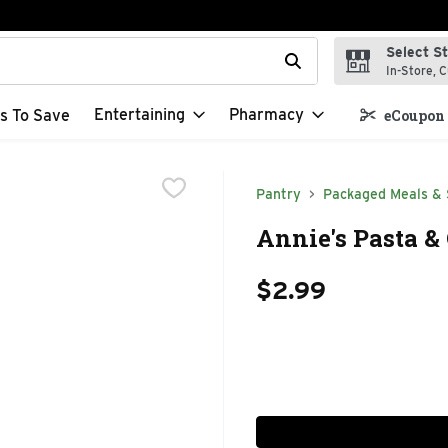
Select S
t field is used to search for items. Type your search term to f
In-Store, C
Entertaining
Pharmacy
s To Save
eCoupon 
Pantry
Packaged Meals & 
Annie's Pasta &
$2.99