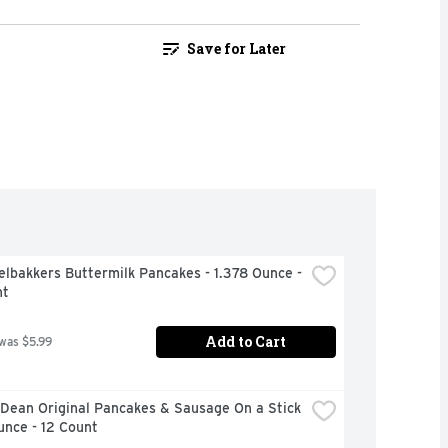
Save for Later
lbakkers Buttermilk Pancakes - 1.378 Ounce - 
nt
Add to Cart
 was $5.99
Dean Original Pancakes & Sausage On a Stick 
unce - 12 Count