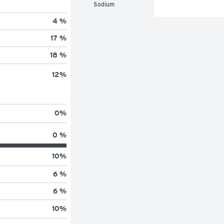
Sodium
4 %
17 %
18 %
12
%
0
%
0 %
10
%
6 %
6 %
10
%