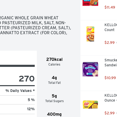
 to hear your feedback! Contact us 
 the best if used by date. Box Tops 
$11.49
eipt. See how at btfe.com. Bunny 
RGANIC WHOLE GRAIN WHEAT 
 PASTEURIZED MILK, SALT, NON-
KELLOGG
TER (PASTEURIZED CREAM, SALT), 
Count
 ANNATTO EXTRACT (FOR COLOR), 
$2.99
270kcal
Smucker
Calories
Sandwic
270
4g
$10.99
Total Fat
% Daily Values *
KELLOGG
5g
5 %
Ounce 
Total Sugars
12
%
$2.99
400mg