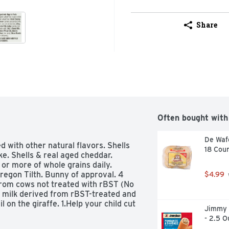
Share
Often bought with
De Wafe
d with other natural flavors. Shells 
18 Cou
e. Shells & real aged cheddar. 
or more of whole grains daily. 
regon Tilth. Bunny of approval. 4 
$4.99
om cows not treated with rBST (No 
 milk derived from rBST-treated and 
l on the giraffe. 1.Help your child cut 
Jimmy 
n, place a piece of tape on giraffe's 
- 2.5 O
tape the giraffes tail to the giraffe. 