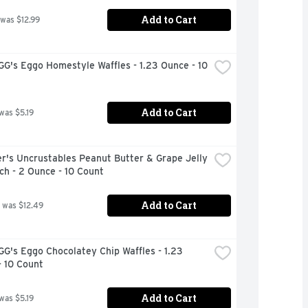
Add to Cart
 was $12.99
's Eggo Homestyle Waffles - 1.23 Ounce - 10 
Add to Cart
 was $5.19
's Uncrustables Peanut Butter & Grape Jelly 
h - 2 Ounce - 10 Count
Add to Cart
 was $12.49
's Eggo Chocolatey Chip Waffles - 1.23 
- 10 Count
Add to Cart
 was $5.19