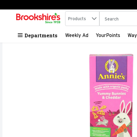
Search in
.
Products
The following tex
Skip header to page content
Departments
Weekly Ad
YourPoints
Way