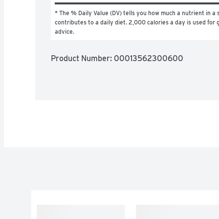
* The % Daily Value (DV) tells you how much a nutrient in a s
contributes to a daily diet. 2,000 calories a day is used for g
advice.
Product Number: 
00013562300600