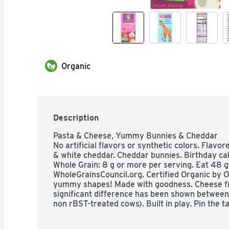
Organic
Description
Pasta & Cheese, Yummy Bunnies & Cheddar

No artificial flavors or synthetic colors. Flavore
& white cheddar. Cheddar bunnies. Birthday cak
Whole Grain: 8 g or more per serving. Eat 48 g 
WholeGrainsCouncil.org. Certified Organic by O
yummy shapes! Made with goodness. Cheese fr
significant difference has been shown between
non rBST-treated cows). Built in play. Pin the tai
out the solid lines. 2. Tape giraffe to a wall. The
tail. 3.Each player closes their eyes and tries to 