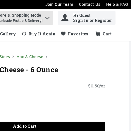
Join Our Team
Contact Us
Help & FAQ
Hi Guest
tore & Shopping Mode
ind items.
Sign In or Register
urbside Pickup & Delivery!
Gallery
Buy It Again
Favorites
Cart
.
Sides
Mac & Cheese
 Cheese - 6 Ounce
$0.50/oz
Add to Cart