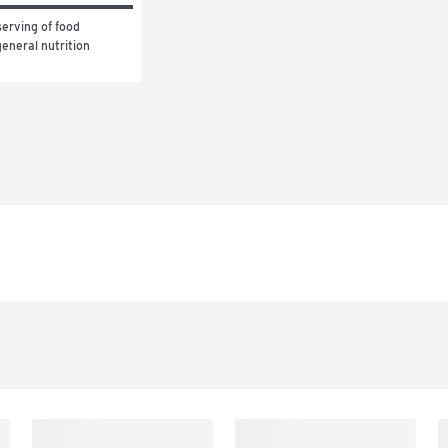
erving of food 
eneral nutrition 