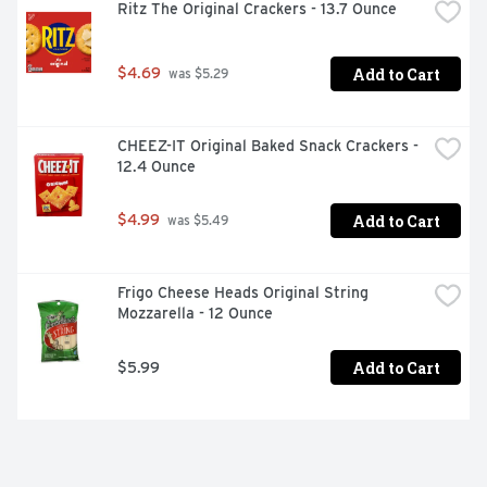
Ritz The Original Crackers - 13.7 Ounce
Add to Cart
$4.69
 was $5.29
CHEEZ-IT Original Baked Snack Crackers - 
12.4 Ounce
Add to Cart
$4.99
 was $5.49
Frigo Cheese Heads Original String 
Mozzarella - 12 Ounce
Add to Cart
$5.99