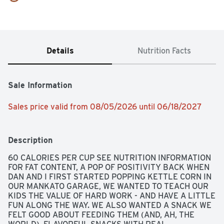
Details
Nutrition Facts
Sale Information
Sales price valid from 08/05/2026 until 06/18/2027
Description
60 CALORIES PER CUP SEE NUTRITION INFORMATION 
FOR FAT CONTENT, A POP OF POSITIVITY BACK WHEN 
DAN AND I FIRST STARTED POPPING KETTLE CORN IN 
OUR MANKATO GARAGE, WE WANTED TO TEACH OUR 
KIDS THE VALUE OF HARD WORK - AND HAVE A LITTLE 
FUN ALONG THE WAY. WE ALSO WANTED A SNACK WE 
FELT GOOD ABOUT FEEDING THEM (AND, AH, THE 