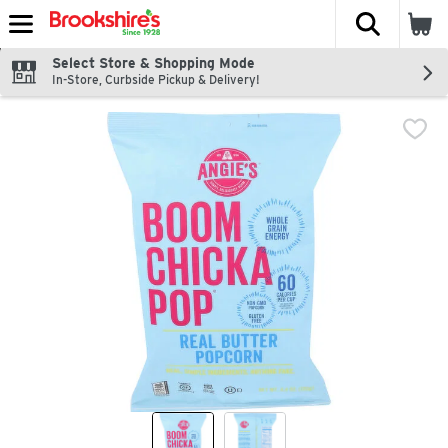
The fol
Skip header to page content
Select Store & Shopping Mode
In-Store, Curbside Pickup & Delivery!