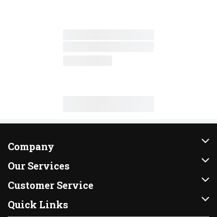
Company
About Us
Our Services
Our Brands
Instacart
Customer Service
FRESH 15
DoorDash
Contact Us
Quick Links