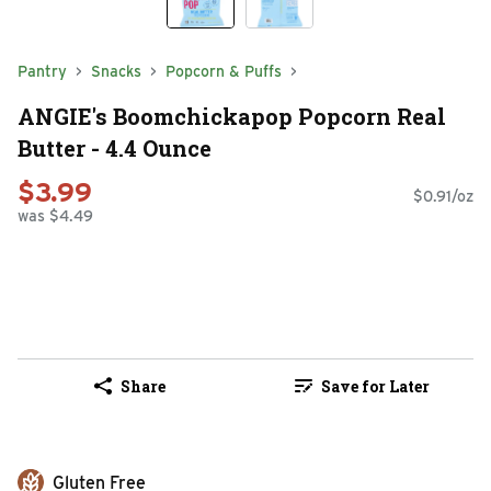
Pantry
Snacks
Popcorn & Puffs
ANGIE's Boomchickapop Popcorn Real
Butter - 4.4 Ounce
$3.99
$0.91/oz
was $4.49
Share
Save for Later
Gluten Free