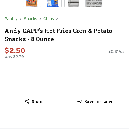
Pantry
Snacks
Chips
Andy CAPP's Hot Fries Corn & Potato
Snacks - 8 Ounce
$2.50
$0.31/oz
was $2.79
Share
Save for Later