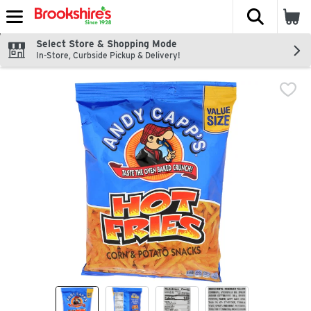
The fol
Skip header to page content
Select Store & Shopping Mode
In-Store, Curbside Pickup & Delivery!