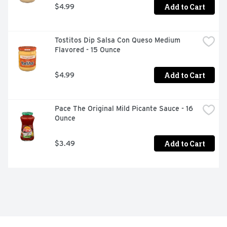
Add to Cart
$4.99
Tostitos Dip Salsa Con Queso Medium 
Flavored - 15 Ounce
Add to Cart
$4.99
Pace The Original Mild Picante Sauce - 16 
Ounce
Add to Cart
$3.49