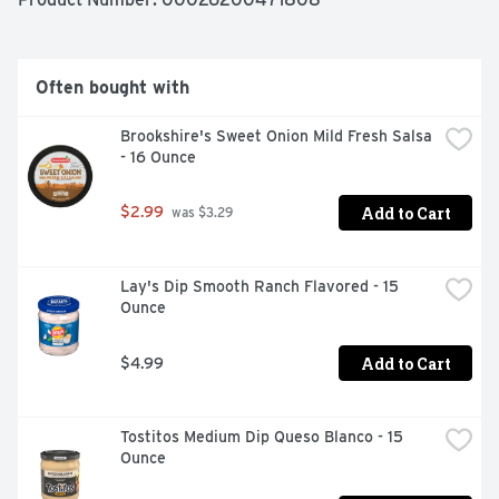
Often bought with
Brookshire's Sweet Onion Mild Fresh Salsa 
- 16 Ounce
Add to Cart
$2.99
 was $3.29
Lay's Dip Smooth Ranch Flavored - 15 
Ounce
Add to Cart
$4.99
Tostitos Medium Dip Queso Blanco - 15 
Ounce