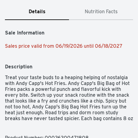
Details
Nutrition Facts
Sale Information
Sales price valid from 06/19/2026 until 06/18/2027
Description
Treat your taste buds to a heaping helping of nostalgia 
with Andy Capp's Hot Fries. Andy Capp's Big Bag of Hot 
Fries packs a powerful punch and flavorful kick with 
every bite. Switch up your snack routine with the snack 
that looks like a fry and crunches like a chip. Spicy but 
not too hot, Andy Capp's Big Bag Hot Fries turn up the 
heat just enough. Road trips and dorm room study 
breaks have never tasted spicier. Each bag contains 8 oz 
with 140 calories per serving and 0 grams trans fat. 
Andy Capp's has been providing a unique and delicious 
alternative to potato chips for more than 40 years.
Product Number: 
00026200471808