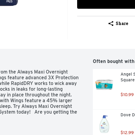
Share
Often bought with
rom the Always Maxi Overnight 
Angel S
ngs feature advanced 3X Protection 
Square 
 while RapidDRY works to wick away 
ks in leaks for long-lasting 
ay in place throughout the night. 
$10.99
with Wings feature a 45% larger 
leep. Try Always Maxi Overnight 
ystem today!   Are you getting the 
Dove D
 that 60% of women are wearing the 
d to leaks. Step up in size to help 
 is right for you? Check out Always 
$12.99
 the best protection based on your 