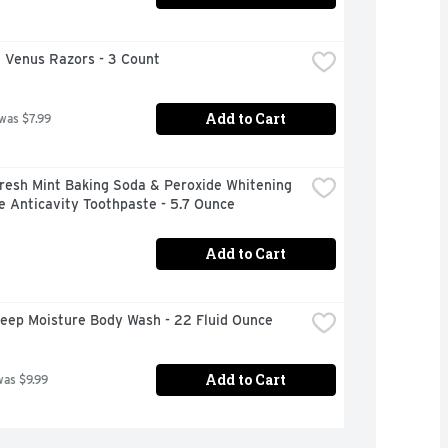
e Venus Razors - 3 Count
Add to Cart
 was $7.99
resh Mint Baking Soda & Peroxide Whitening 
e Anticavity Toothpaste - 5.7 Ounce
Add to Cart
eep Moisture Body Wash - 22 Fluid Ounce
Add to Cart
was $9.99