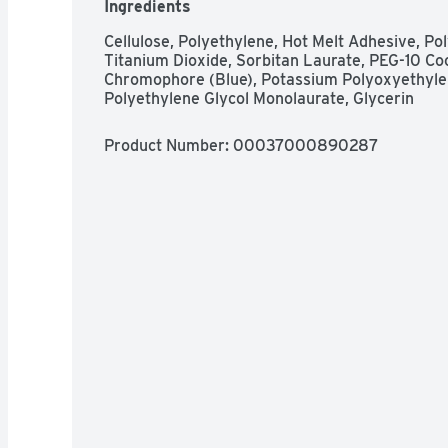
Ingredients
flow AND panty size. Whether you have a heavy f
use the size chart to find your best fit for day 
Cellulose, Polyethylene, Hot Melt Adhesive, Pol
FSA eligible! Check with your FSA or HSA plan 
Titanium Dioxide, Sorbitan Laurate, PEG-10 Coc
care products  *vs. ALWAYS Maxi Regular Wit
Chromophore (Blue), Potassium Polyoxyethylen
Polyethylene Glycol Monolaurate, Glycerin
Product Number: 
00037000890287