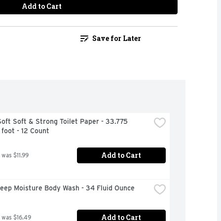
Add to Cart
Save for Later
oft Soft & Strong Toilet Paper - 33.775 
foot - 12 Count
Add to Cart
 was $11.99
eep Moisture Body Wash - 34 Fluid Ounce
Add to Cart
 was $16.49