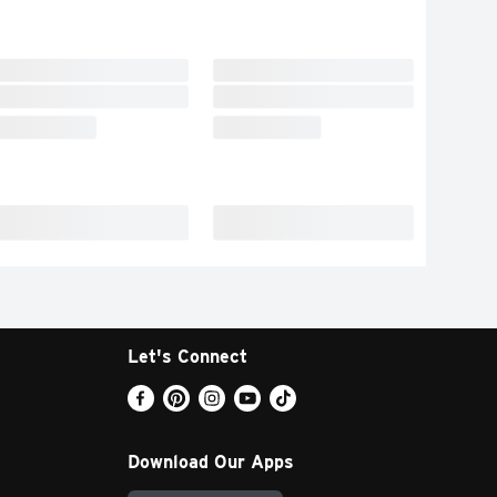
Let's Connect
Download Our Apps