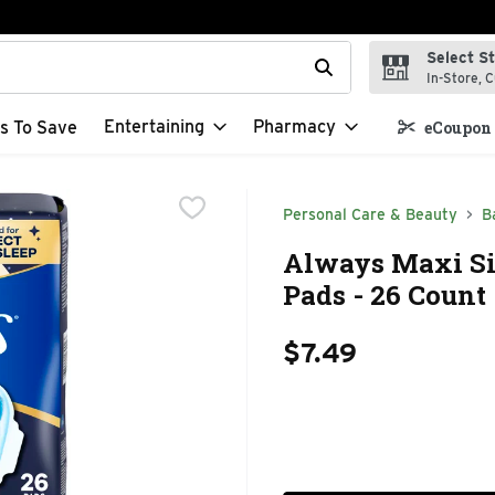
Select S
t field is used to search for items. Type your search term to f
In-Store, C
Entertaining
Pharmacy
s To Save
eCoupon 
Personal Care & Beauty
B
Always Maxi Si
Pads - 26 Count
$7.49