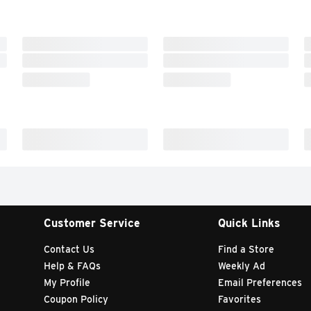
Customer Service
Quick Links
Contact Us
Find a Store
Help & FAQs
Weekly Ad
My Profile
Email Preferences
Coupon Policy
Favorites