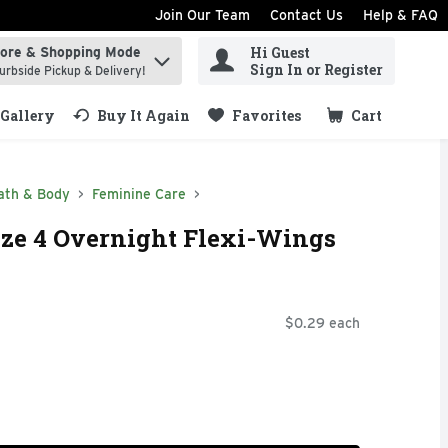
Join Our Team
Contact Us
Help & FAQ
Hi Guest
tore & Shopping Mode
ind items.
Sign In or Register
urbside Pickup & Delivery!
Gallery
Buy It Again
Favorites
Cart
.
ath & Body
Feminine Care
ze 4 Overnight Flexi-Wings
$0.29 each