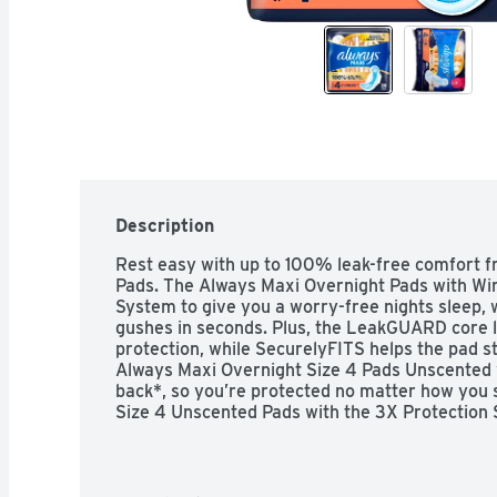
Description
Rest easy with up to 100% leak-free comfort f
Pads. The Always Maxi Overnight Pads with Wi
System to give you a worry-free nights sleep,
gushes in seconds. Plus, the LeakGUARD core loc
protection, while SecurelyFITS helps the pad st
Always Maxi Overnight Size 4 Pads Unscented 
back*, so you’re protected no matter how you s
Size 4 Unscented Pads with the 3X Protection S
right protection from your pad? Did you know
wrong size pad? Using the wrong pad size can lea
stop leaks. Still not sure which Always pad size
Combo Chart, a sizing guide that helps you find