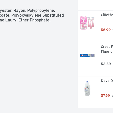
low or a light one, you can easily 
and night. Don't forget that Always is 
yester, Rayon, Polypropylene, 
provider on the coverage of period 
oate, Polyoxyalkylene Substituted 
Gillett
h Wings
e Lauryl Ether Phosphate, 
$6.99
Crest F
Fluorid
$2.39
Dove D
$7.99
 