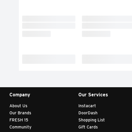
Company
Our Services
About Us
Instacart
Our Brands
DoorDash
FRESH 15
Shopping List
Community
Gift Cards