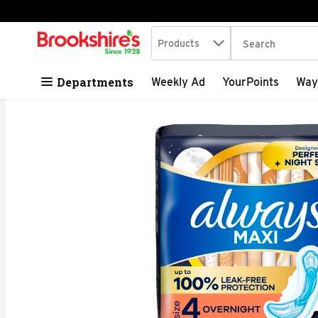
Search in
.
Products
The following tex
Skip header to page content
Departments
Weekly Ad
YourPoints
Way