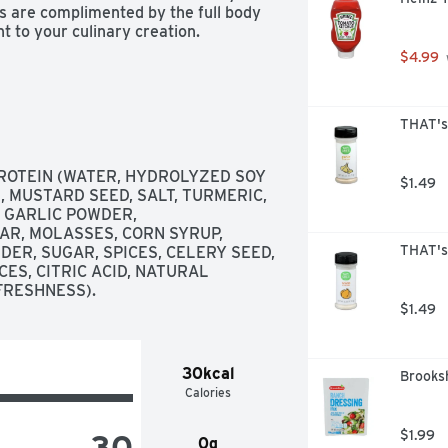
s are complimented by the full body 
 to your culinary creation. 
$4.99
THAT's
OTEIN (WATER, HYDROLYZED SOY 
$1.49
, MUSTARD SEED, SALT, TURMERIC, 
 GARLIC POWDER, 
R, MOLASSES, CORN SYRUP, 
THAT's
ER, SUGAR, SPICES, CELERY SEED, 
ES, CITRIC ACID, NATURAL 
FRESHNESS).
$1.49
30kcal
Brooksh
Calories
30
$1.99
0g