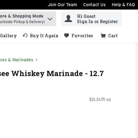
Join Our Team
Contact Us
Help & FAQ
Hi Guest
tore & Shopping Mode
ind items.
Sign In or Register
urbside Pickup & Delivery!
Gallery
Buy It Again
Favorites
Cart
.
ces & Marinades
see Whiskey Marinade - 12.7
$0.31/fl oz