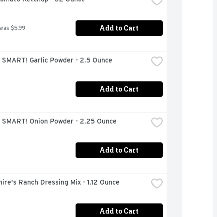
Add to Cart
 was $5.99
 SMART! Garlic Powder - 2.5 Ounce
Add to Cart
 SMART! Onion Powder - 2.25 Ounce
Add to Cart
ire's Ranch Dressing Mix - 1.12 Ounce
Add to Cart