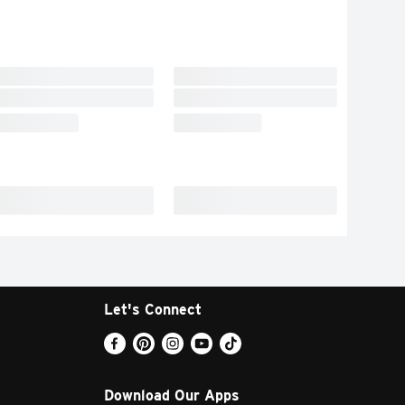
Let's Connect
Download Our Apps