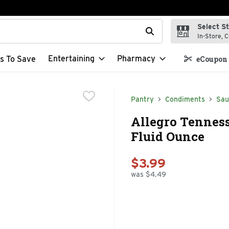
Select S
t field is used to search for items. Type your search term to f
In-Store, C
Entertaining
Pharmacy
s To Save
eCoupon 
Pantry
Condiments
Sau
Allegro Tennes
Fluid Ounce
$3.99
was $4.49