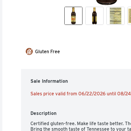
Gluten Free
Sale Information
Sales price valid from 06/22/2026 until 08/2
Description
Certified gluten-free. Make life taste better. 
Bring the smooth taste of Tennessee to your ta