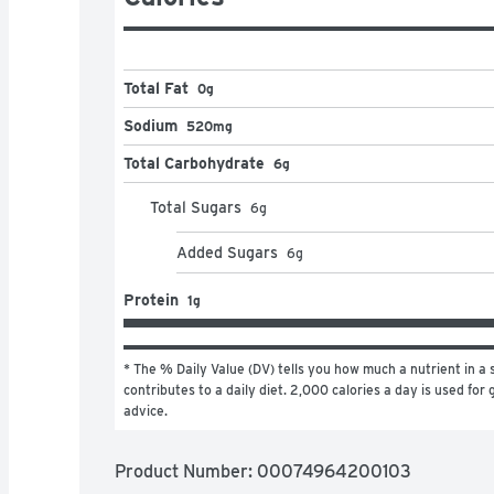
Total Fat
0g
Sodium
520mg
Total Carbohydrate
6g
Total Sugars
6
g
Added Sugars
6
g
Protein
1g
* The % Daily Value (DV) tells you how much a nutrient in a s
contributes to a daily diet. 2,000 calories a day is used for g
advice.
Product Number: 
00074964200103