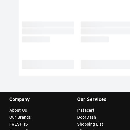
Company
Our Services
About Us
Instacart
Our Brands
DoorDash
FRESH 15
Shopping List