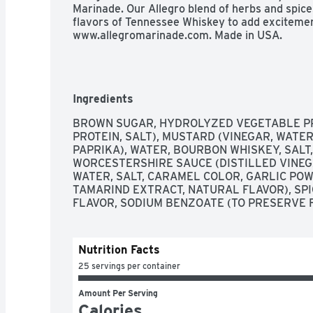
Marinade. Our Allegro blend of herbs and spice
flavors of Tennessee Whiskey to add excitement
www.allegromarinade.com. Made in USA.
Ingredients
BROWN SUGAR, HYDROLYZED VEGETABLE PR
PROTEIN, SALT), MUSTARD (VINEGAR, WATER
PAPRIKA), WATER, BOURBON WHISKEY, SALT,
WORCESTERSHIRE SAUCE (DISTILLED VINEGA
WATER, SALT, CARAMEL COLOR, GARLIC POWD
TAMARIND EXTRACT, NATURAL FLAVOR), SPIC
FLAVOR, SODIUM BENZOATE (TO PRESERVE 
Nutrition Facts
25 servings per container
Amount Per Serving
Calories