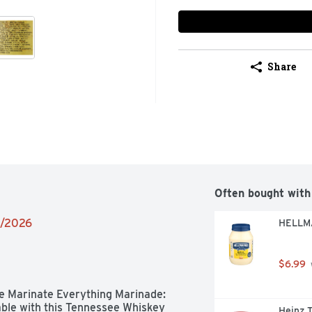
Share
Often bought with
4/2026
HELLMA
$6.99
The Marinate Everything Marinade: 
ble with this Tennessee Whiskey 
Heinz 