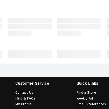
Customer Service
Quick Links
Contact Us
Find a Store
Help & FAQs
Weekly Ad
My Profile
Email Preferences