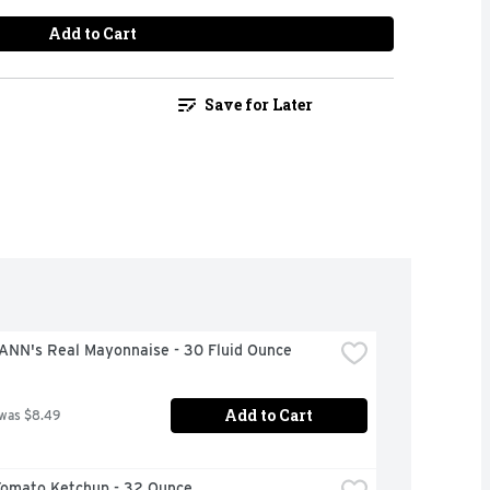
Add to Cart
Save for Later
NN's Real Mayonnaise - 30 Fluid Ounce
Add to Cart
 was $8.49
Tomato Ketchup - 32 Ounce