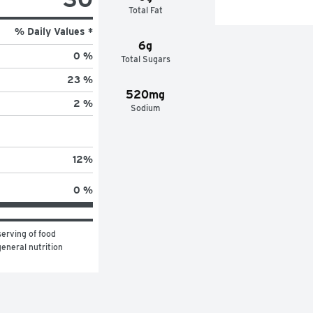
Total Fat
% Daily Values *
6g
0 %
Total Sugars
23 %
520mg
2 %
Sodium
12
%
0 %
erving of food 
eneral nutrition 