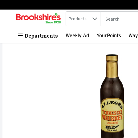
Search in
.
Products
The following tex
Skip header to page content
Departments
Weekly Ad
YourPoints
Way