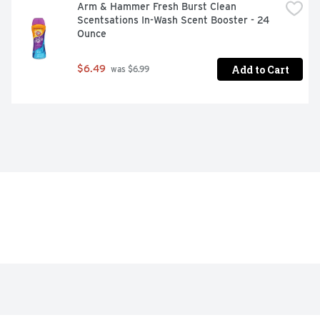
Arm & Hammer Fresh Burst Clean 
Scentsations In-Wash Scent Booster - 24 
Ounce
Add to Cart
$6.49
 was $6.99