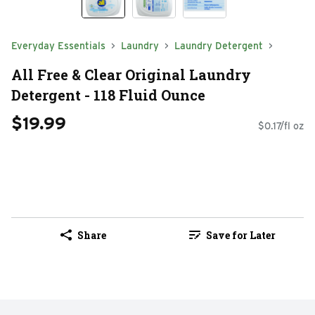
Everyday Essentials
Laundry
Laundry Detergent
All Free & Clear Original Laundry
Detergent - 118 Fluid Ounce
$19.99
$0.17/fl oz
Share
Save for Later