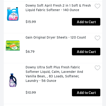
Downy Soft April Fresh 2 in 1 Soft & Fresh 
Liquid Fabric Softener - 140 Ounce
Add to Cart
$15.99
Gain Original Dryer Sheets - 120 Count
Add to Cart
$6.79
Downy Ultra Soft Plus Fresh Fabric 
Softener Liquid, Calm, Lavender And 
Vanilla Bean, , 83 Loads, Softener, 
Laundry - 56 Ounce
Add to Cart
$10.99