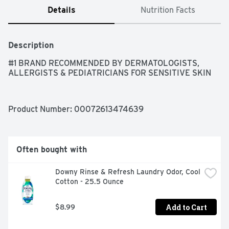
Details
Nutrition Facts
Description
#1 BRAND RECOMMENDED BY DERMATOLOGISTS, 
ALLERGISTS & PEDIATRICIANS FOR SENSITIVE SKIN
Product Number: 
00072613474639
Often bought with
Downy Rinse & Refresh Laundry Odor, Cool 
Cotton - 25.5 Ounce
Add to Cart
$8.99