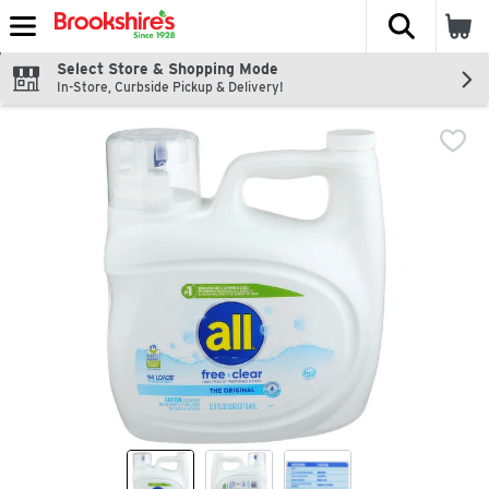
The fol
Skip header to page content
Select Store & Shopping Mode
In-Store, Curbside Pickup & Delivery!