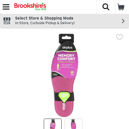
The fol
Skip header to page content
Select Store & Shopping Mode
In-Store, Curbside Pickup & Delivery!