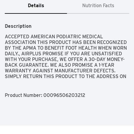
Details
Nutrition Facts
Description
ACCEPTED AMERICAN PODIATRIC MEDICAL 
ASSOCIATION THIS PRODUCT HAS BEEN RECOGNIZED 
BY THE APMA TO BENEFIT FOOT HEALTH WHEN WORN 
DAILY., AIRPLUS PROMISE IF YOU ARE UNSATISFIED 
WITH YOUR PURCHASE, WE OFFER A 30-DAY MONEY-
BACK GUARANTEE. WE ALSO PROMISE A 1-YEAR 
WARRANTY AGAINST MANUFACTURER DEFECTS. 
SIMPLY RETURN THIS PRODUCT TO THE ADDRESS ON 
THE PACKAGE WITH THE ORIGINAL RECEIPT FOR A 
FULL REFUND. PLEASE ALLOW 8-10 WEEKS FOR 
PROCESSING., ECO INITIATIVE: AIRPLUS PACKAGING IS 
Product Number: 
00096506203212
NOW PLASTIC FREE, MORE ECO-FRIENDLY, AND 
EASILY RECYCLABLE. IT'S ALL PART OF OUR 
INITIATIVE TO CREATE A MORE SUSTAINABLE 
PRODUCT., MEMORY PLUS INSOLES, PILLOW SOFT AND 
DURABLE • ANTI-FATIGUE FOAM • MAXIMUM ALL-DAY 
COMFORT, THE AIRPLUS MEMORY COMFORT INSOLES 
FEATURE RESPONSIVE MEMORY FOAM THAT MOLDS 