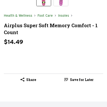
Health & Wellness
Foot Care
Insoles
Airplus Super Soft Memory Comfort - 1
Count
$14.49
Share
Save for Later