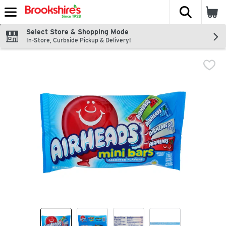
The fol
Skip header to page content
Select Store & Shopping Mode
In-Store, Curbside Pickup & Delivery!