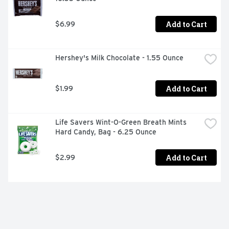
Add to Cart
$6.99
Hershey's Milk Chocolate - 1.55 Ounce
Add to Cart
$1.99
Life Savers Wint-O-Green Breath Mints 
Hard Candy, Bag - 6.25 Ounce
Add to Cart
$2.99