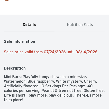
Details
Nutrition Facts
Sale Information
Sales price valid from 07/24/2026 until 08/14/2026
Description
Mini Bars: Playfully tangy chews in a mini-size. 
Watermelon. Blue raspberry. White mystery. Cherry. 
Artificially flavored. 10 Servings Per Package: 140 
calories per serving. Peanut & tree nut free. Gluten free. 
Life is short - play more, play delicious. ThereÆs more 
to explore!