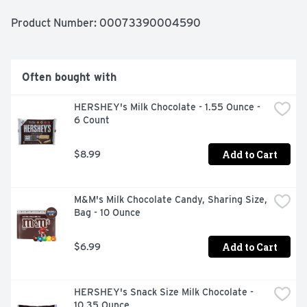
Product Number: 
00073390004590
Often bought with
HERSHEY's Milk Chocolate - 1.55 Ounce - 
6 Count
Add to Cart
$8.99
M&M's Milk Chocolate Candy, Sharing Size, 
Bag - 10 Ounce
Add to Cart
$6.99
HERSHEY's Snack Size Milk Chocolate - 
10.35 Ounce