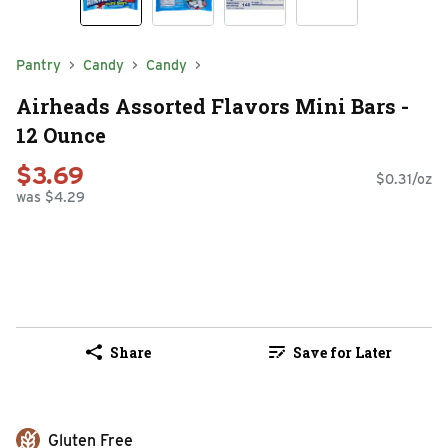
Pantry
Candy
Candy
Airheads Assorted Flavors Mini Bars -
12 Ounce
$3.69
$0.31/oz
was $4.29
Share
Save for Later
Gluten Free