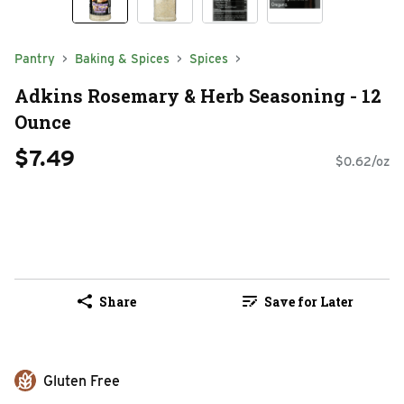
Pantry
Baking & Spices
Spices
Adkins Rosemary & Herb Seasoning - 12
Ounce
$7.49
$0.62/oz
Share
Save for Later
Gluten Free