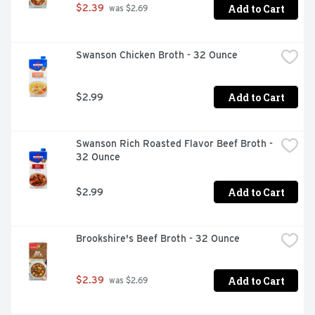
Add to Cart
$2.39
 was $2.69
Swanson Chicken Broth - 32 Ounce
Add to Cart
$2.99
Swanson Rich Roasted Flavor Beef Broth - 
32 Ounce
Add to Cart
$2.99
Brookshire's Beef Broth - 32 Ounce
Add to Cart
$2.39
 was $2.69