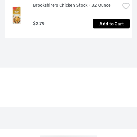
Brookshire's Chicken Stock - 32 Ounce
Add to Cart
$2.79