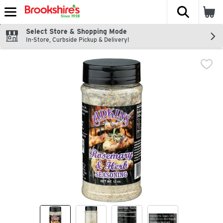
The fol
Skip header to page content
Select Store & Shopping Mode
In-Store, Curbside Pickup & Delivery!