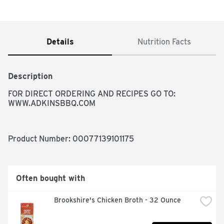
Details
Nutrition Facts
Description
FOR DIRECT ORDERING AND RECIPES GO TO: 
WWW.ADKINSBBQ.COM
Product Number: 
00077139101175
Often bought with
Brookshire's Chicken Broth - 32 Ounce