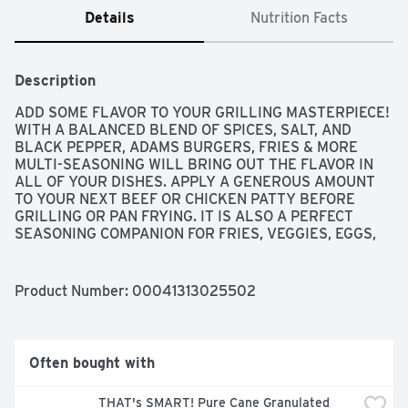
Details
Nutrition Facts
Description
ADD SOME FLAVOR TO YOUR GRILLING MASTERPIECE! 
WITH A BALANCED BLEND OF SPICES, SALT, AND 
BLACK PEPPER, ADAMS BURGERS, FRIES & MORE 
MULTI-SEASONING WILL BRING OUT THE FLAVOR IN 
ALL OF YOUR DISHES. APPLY A GENEROUS AMOUNT 
TO YOUR NEXT BEEF OR CHICKEN PATTY BEFORE 
GRILLING OR PAN FRYING. IT IS ALSO A PERFECT 
SEASONING COMPANION FOR FRIES, VEGGIES, EGGS, 
AND MUCH MORE!
Product Number: 
00041313025502
Often bought with
THAT's SMART! Pure Cane Granulated 