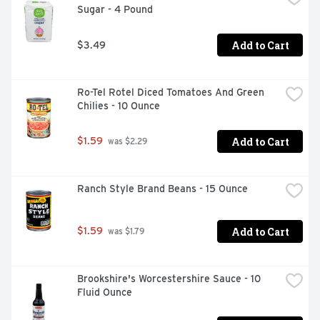
Sugar - 4 Pound
Add to Cart
$3.49
Ro-Tel Rotel Diced Tomatoes And Green 
Chilies - 10 Ounce
Add to Cart
$1.59
 was $2.29
Ranch Style Brand Beans - 15 Ounce
Add to Cart
$1.59
 was $1.79
Brookshire's Worcestershire Sauce - 10 
Fluid Ounce