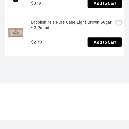
Add to Cart
$3.19
Brookshire's Pure Cane Light Brown Sugar 
- 2 Pound
Add to Cart
$2.79