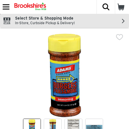
The fol
Skip header to page content
Select Store & Shopping Mode
In-Store, Curbside Pickup & Delivery!