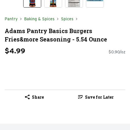
Pantry
Baking & Spices
Spices
Adams Pantry Basics Burgers
Fries&more Seasoning - 5.54 Ounce
$4.99
$0.90/oz
Share
Save for Later