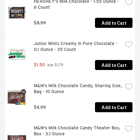
HERSHEY's Milk Chocolate - 1.55 Ounce - 
6 Count
Add to Cart
$8.99
Junior Mints Creamy In Pure Chocolate - 
0.1 Ounce - 35 Count
Add to Cart
$1.50
 was $1.79
M&M's Milk Chocolate Candy, Sharing Size, 
Bag - 10 Ounce
Add to Cart
$6.99
M&M's Milk Chocolate Candy Theater Box, 
Box - 3.1 Ounce