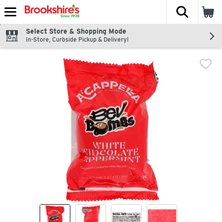
The fol
Skip header to page content
Select Store & Shopping Mode
In-Store, Curbside Pickup & Delivery!