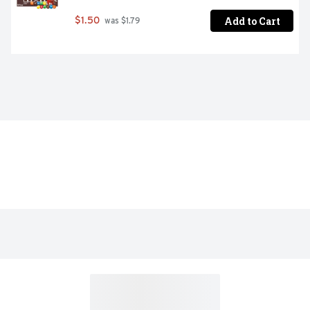
Add to Cart
$1.50
 was $1.79