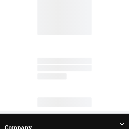
Company