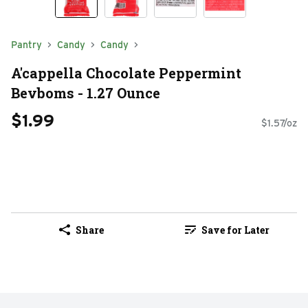
Pantry
Candy
Candy
A'cappella Chocolate Peppermint
Bevboms - 1.27 Ounce
$1.99
$1.57/oz
Share
Save for Later