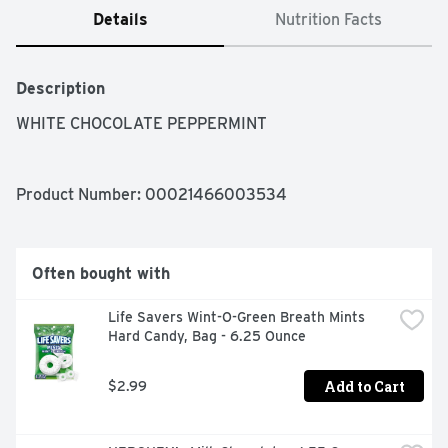
Details
Nutrition Facts
Description
WHITE CHOCOLATE PEPPERMINT
Product Number: 
00021466003534
Often bought with
Life Savers Wint-O-Green Breath Mints 
Hard Candy, Bag - 6.25 Ounce
Add to Cart
$2.99