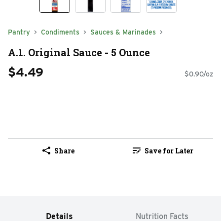
Pantry
Condiments
Sauces & Marinades
A.1. Original Sauce - 5 Ounce
$4.49
$0.90/oz
Share
Save for Later
Details
Nutrition Facts