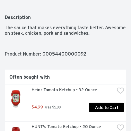
Description
The sauce that makes everything taste better. Awesome 
on steak, chicken, pork and sandwiches.
Product Number: 
00054400000092
Often bought with
Heinz Tomato Ketchup - 32 Ounce
Add to Cart
$4.99
 was $5.99
HUNT's Tomato Ketchup - 20 Ounce