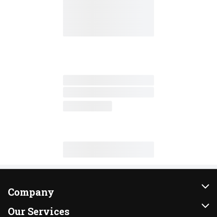
Company
About Us
Our Services