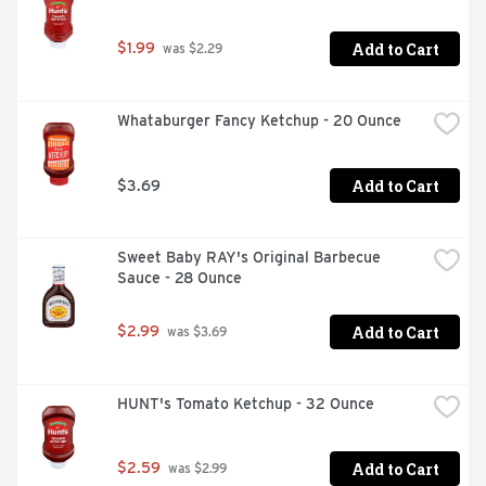
Add to Cart
$1.99
 was $2.29
Whataburger Fancy Ketchup - 20 Ounce
Add to Cart
$3.69
Sweet Baby RAY's Original Barbecue 
Sauce - 28 Ounce
Add to Cart
$2.99
 was $3.69
HUNT's Tomato Ketchup - 32 Ounce
Add to Cart
$2.59
 was $2.99