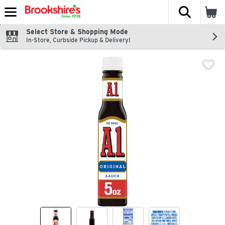
The fol
Skip header to page content
Select Store & Shopping Mode
In-Store, Curbside Pickup & Delivery!