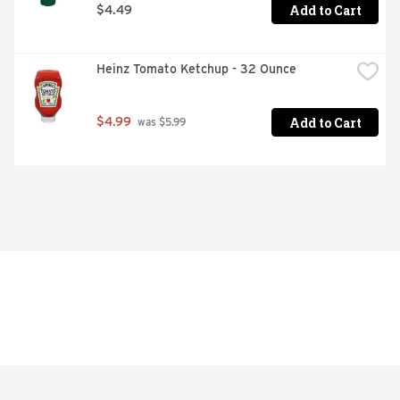
Add to Cart
$4.49
Heinz Tomato Ketchup - 32 Ounce
Add to Cart
$4.99
 was $5.99