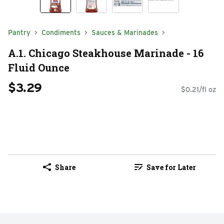
Pantry
Condiments
Sauces & Marinades
A.1. Chicago Steakhouse Marinade - 16
Fluid Ounce
$3.29
$0.21/fl oz
Share
Save for Later