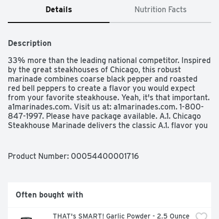
Details
Nutrition Facts
Description
33% more than the leading national competitor. Inspired 
by the great steakhouses of Chicago, this robust 
marinade combines coarse black pepper and roasted 
red bell peppers to create a flavor you would expect 
from your favorite steakhouse. Yeah, it's that important. 
a1marinades.com. Visit us at: a1marinades.com. 1-800-
847-1997. Please have package available. A.1. Chicago 
Steakhouse Marinade delivers the classic A.1. flavor you 
love to enhance your family's favorite dishes. This 
delicious marinade brings out bold and rich flavor from 
any meat you're cooking. Add this tasty bottled 
Product Number: 
00054400001716
marinade to steak, chicken or pork by covering the meat 
with sauce and refrigerating for at least 30 minutes. For 
more tender and juicy meat, marinate longer, or brush 
marinade sauce on top while grilling or broiling. Use it to 
Often bought with
add extra flavor to your steak dinner, or brush this 
marinade on a chicken kebab before grilling. Each 16 
THAT's SMART! Garlic Powder - 2.5 Ounce
fluid ounce bottle contains 33% more than the leading 