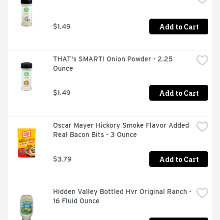
national competitor. From steak sauce to marinades and 
meat rubs, A.1. adds delicious flavor to all your family 
Add to Cart
$1.49
favorites.
THAT's SMART! Onion Powder - 2.25 
Ounce
Add to Cart
$1.49
Oscar Mayer Hickory Smoke Flavor Added 
Real Bacon Bits - 3 Ounce
Add to Cart
$3.79
Hidden Valley Bottled Hvr Original Ranch - 
16 Fluid Ounce