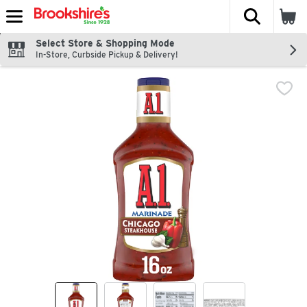
The fol
Skip header to page content
Select Store & Shopping Mode
In-Store, Curbside Pickup & Delivery!