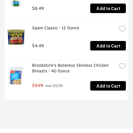
Add to Cart
$8.49
Spam Classic - 12 Ounce
Add to Cart
$4.49
Brookshire's Boneless Skinless Chicken 
Breasts - 40 Ounce
Add to Cart
$9.99
 was $12.99