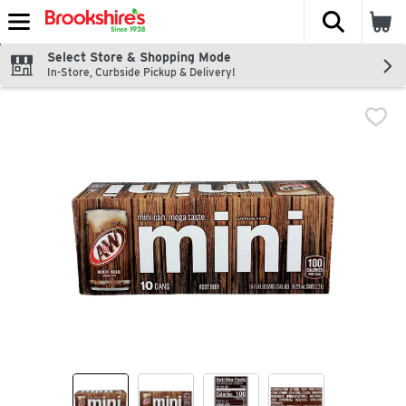
The fol
Skip header to page content
Select Store & Shopping Mode
In-Store, Curbside Pickup & Delivery!