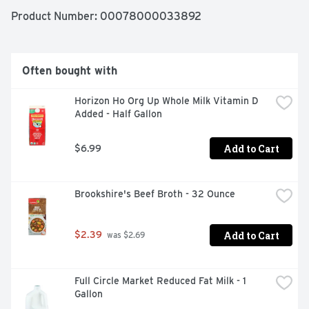
Product Number: 
00078000033892
Often bought with
Horizon Ho Org Up Whole Milk Vitamin D 
Added - Half Gallon
Add to Cart
$6.99
Brookshire's Beef Broth - 32 Ounce
Add to Cart
$2.39
 was $2.69
Full Circle Market Reduced Fat Milk - 1 
Gallon