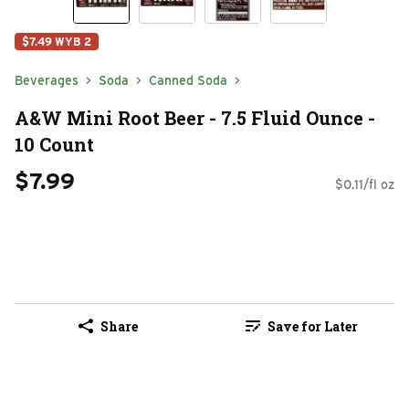
$7.49 WYB 2
Beverages
Soda
Canned Soda
A&W Mini Root Beer - 7.5 Fluid Ounce -
10 Count
$7.99
$0.11/fl oz
Share
Save for Later