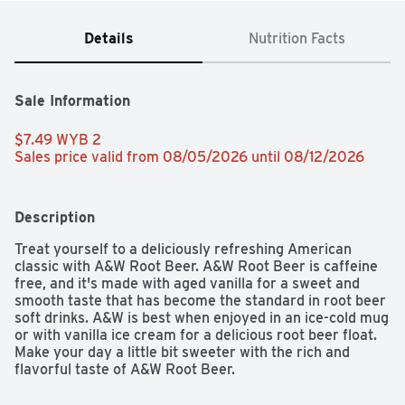
Details
Nutrition Facts
Sale Information
$7.49 WYB 2 
Sales price valid from 08/05/2026 until 08/12/2026
Description
Treat yourself to a deliciously refreshing American 
classic with A&W Root Beer. A&W Root Beer is caffeine 
free, and it's made with aged vanilla for a sweet and 
smooth taste that has become the standard in root beer 
soft drinks. A&W is best when enjoyed in an ice-cold mug 
or with vanilla ice cream for a delicious root beer float. 
Make your day a little bit sweeter with the rich and 
flavorful taste of A&W Root Beer.