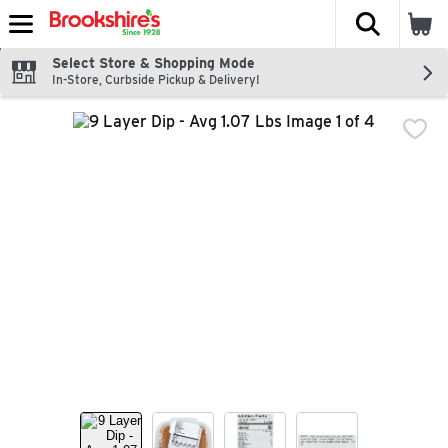
The fol
Skip header to page content
Select Store & Shopping Mode
In-Store, Curbside Pickup & Delivery!