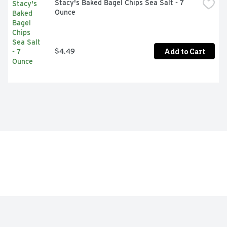
Stacy's Baked Bagel Chips Sea Salt - 7 
Ounce
Add to Cart
$4.49