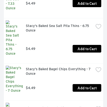
Add to Cart
$4.49
Stacy's Baked Sea Salt Pita Thins - 6.75 
Ounce
Add to Cart
$4.49
Stacy's Baked Bagel Chips Everything - 7 
Ounce
Add to Cart
$4.49