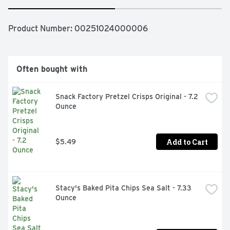
Product Number: 
00251024000006
Often bought with
Snack Factory Pretzel Crisps Original - 7.2 
Ounce
Add to Cart
$5.49
Stacy's Baked Pita Chips Sea Salt - 7.33 
Ounce