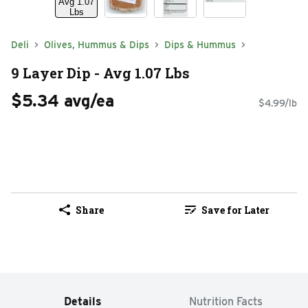
Deli
Olives, Hummus & Dips
Dips & Hummus
9 Layer Dip - Avg 1.07 Lbs
$5.34 avg/ea
$4.99/lb
Share
Save for Later
Details
Nutrition Facts