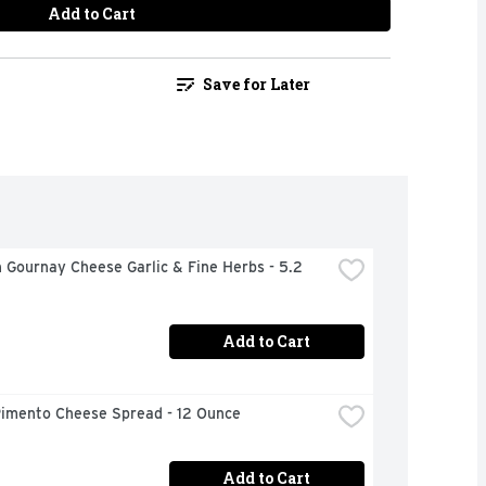
Add to Cart
Save for Later
 Gournay Cheese Garlic & Fine Herbs - 5.2 
Add to Cart
Pimento Cheese Spread - 12 Ounce
Add to Cart