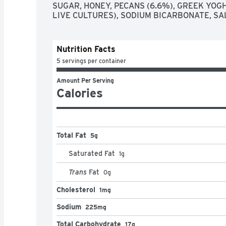
SUGAR, HONEY, PECANS (6.6%), GREEK YOGH
LIVE CULTURES), SODIUM BICARBONATE, SAL
Nutrition Facts
5 servings per container
Amount Per Serving
Calories
Total Fat
5g
Saturated Fat
1
g
Trans
Fat
0
g
Cholesterol
1mg
Sodium
225mg
Total Carbohydrate
17g