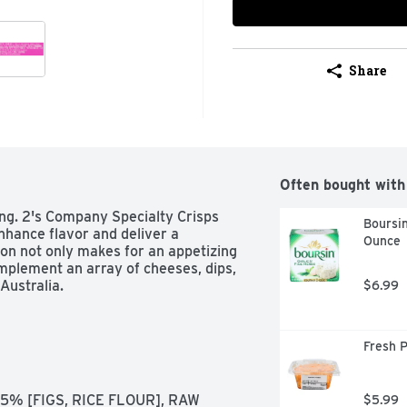
Share
Often bought with
ing. 2's Company Specialty Crisps 
Boursin
nhance flavor and deliver a 
Ounce
ion not only makes for an appetizing 
plement an array of cheeses, dips, 
Australia. 
$6.99
Fresh 
5% [FIGS, RICE FLOUR], RAW 
$5.99