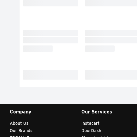
Company
Our Services
About Us
Instacart
Our Brands
DoorDash