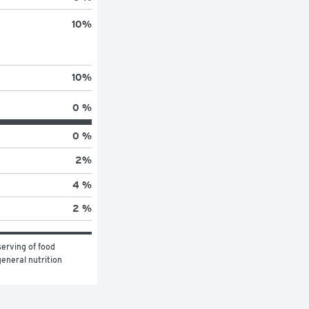
10
%
10
%
0 %
0 %
2
%
4 %
2 %
erving of food 
eneral nutrition 