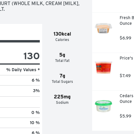
URT (WHOLE MILK, CREAM [MILK], 
T.
Fresh B
Ounce
130kcal
$6.99
Calories
130
5g
Price's
Total Fat
% Daily Values *
7g
$7.49
6 %
Total Sugars
3
%
Cedars 
225mg
Ounce
Sodium
0 %
$5.99
10 %
6 %