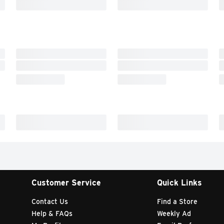
Customer Service
Quick Links
Contact Us
Find a Store
Help & FAQs
Weekly Ad