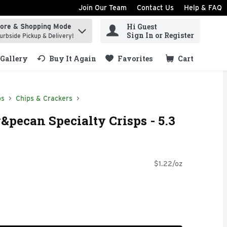
Join Our Team
Contact Us
Help & FAQ
Hi Guest
tore & Shopping Mode
ind items.
Sign In or Register
urbside Pickup & Delivery!
Gallery
Buy It Again
Favorites
Cart
.
ps
Chips & Crackers
pecan Specialty Crisps - 5.3
$1.22/oz