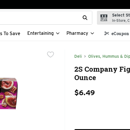
Select S
t field is used to search for items. Type your search term to f
In-Store, C
Entertaining
Pharmacy
s To Save
eCoupon 
Deli
Olives, Hummus & Di
2S Company Fig&
Ounce
$6.49