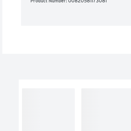
Product Number: 
00820581173081