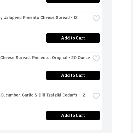
y Jalapeno Pimento Cheese Spread - 12 
Add to Cart
 Cheese Spread, Pimiento, Original - 20 Ounce
Add to Cart
Cucumber, Garlic & Dill Tzatziki Cedar's - 12 
Add to Cart