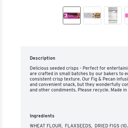
Description
Delicious seeded crisps - Perfect for entertain
are crafted in small batches by our bakers to e
consistent crisp texture. Our Fig & Pecan infus
and convenient snack, but they wonderfully com
and other condiments. Please recycle. Made in 
Ingredients
WHEAT FLOUR,  FLAXSEEDS,  DRIED FIGS (10.