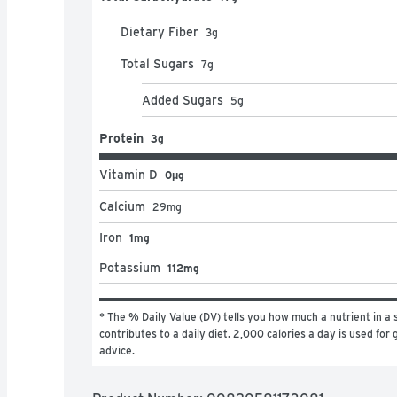
Dietary Fiber
3
g
Total Sugars
7
g
Added Sugars
5
g
Protein
3g
Vitamin D
0μg
Calcium
29
mg
Iron
1mg
Potassium
112mg
* The % Daily Value (DV) tells you how much a nutrient in a s
contributes to a daily diet. 2,000 calories a day is used for g
advice.