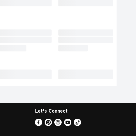
Let's Connect