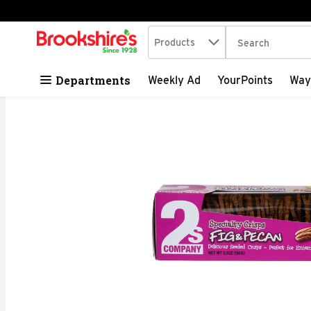
Search in
.
Products
The following tex
Skip header to page content
Departments
Weekly Ad
YourPoints
Way