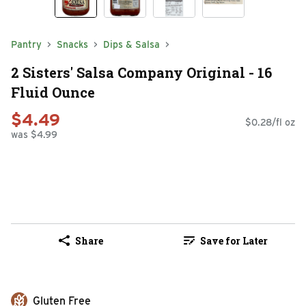
Pantry
Snacks
Dips & Salsa
2 Sisters' Salsa Company Original - 16
Fluid Ounce
$4.49
$0.28/fl oz
was $4.99
Share
Save for Later
Gluten Free