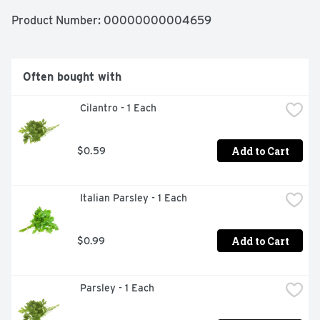
Product Number: 
00000000004659
Often bought with
 Cilantro - 1 Each
Add to Cart
$0.59
 Italian Parsley - 1 Each
Add to Cart
$0.99
 Parsley - 1 Each