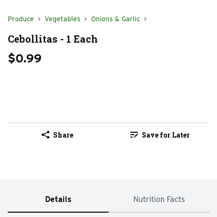
Produce
Vegetables
Onions & Garlic
Cebollitas - 1 Each
$0.99
Share
Save for Later
Details
Nutrition Facts