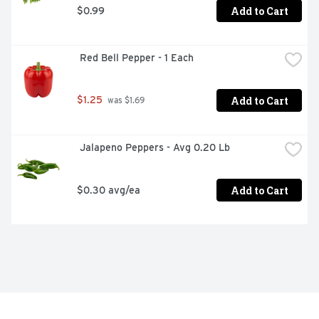
Add to Cart
$0.99
 Red Bell Pepper - 1 Each
Add to Cart
$1.25
 was $1.69
 Jalapeno Peppers - Avg 0.20 Lb
Add to Cart
$0.30 avg/ea