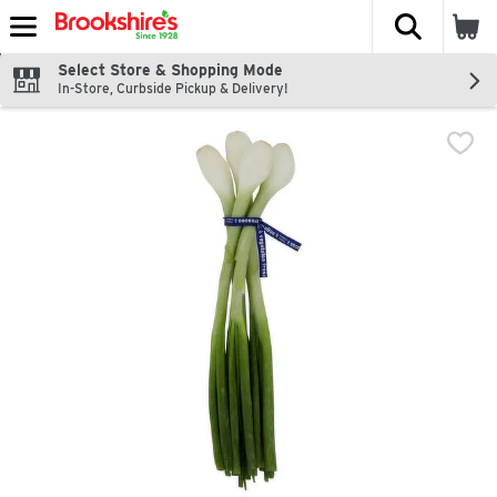
The fol
Skip header to page content
Select Store & Shopping Mode
In-Store, Curbside Pickup & Delivery!