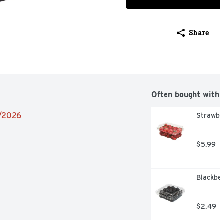
Share
Often bought with
2/2026
Strawb
$5.99
Blackbe
$2.49