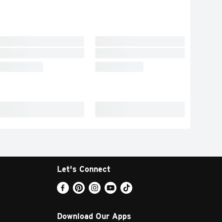
Let's Connect
Download Our Apps