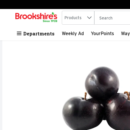
Search in
.
Products
The following tex
Skip header to page content
Departments
Weekly Ad
YourPoints
Way