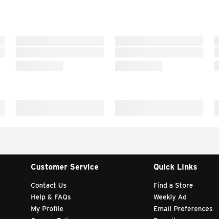
Customer Service
Quick Links
Contact Us
Find a Store
Help & FAQs
Weekly Ad
My Profile
Email Preferences