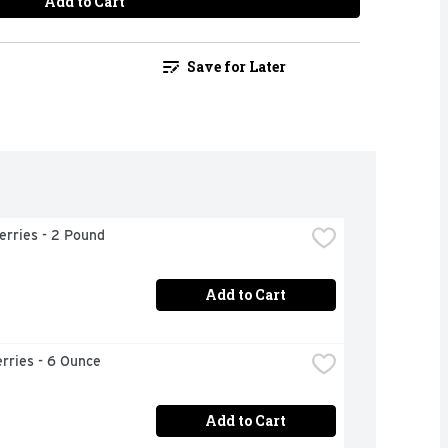
Add to Cart
Save for Later
erries - 2 Pound
Add to Cart
rries - 6 Ounce
Add to Cart