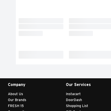
Company
Our Services
About Us
Instacart
Our Brands
DoorDash
FRESH 15
Shopping List