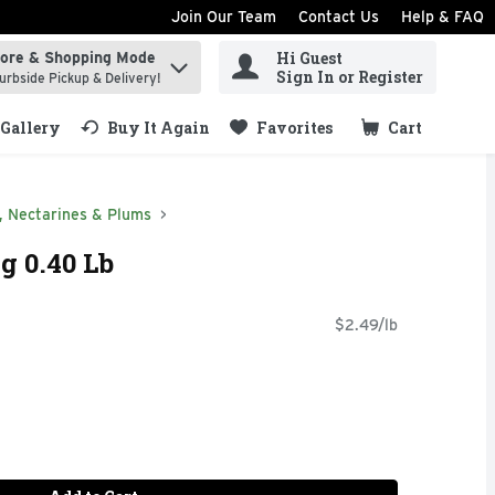
Join Our Team
Contact Us
Help & FAQ
Hi Guest
tore & Shopping Mode
ind items.
Sign In or Register
urbside Pickup & Delivery!
Gallery
Buy It Again
Favorites
Cart
.
, Nectarines & Plums
g 0.40 Lb
$2.49/lb