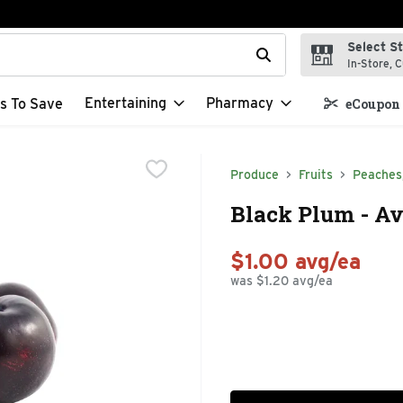
Select S
t field is used to search for items. Type your search term to f
In-Store, C
Entertaining
Pharmacy
s To Save
eCoupon 
Produce
Fruits
Peaches
Black Plum - Av
$1.00 avg/ea
was $1.20 avg/ea