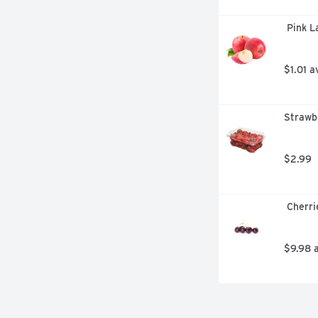
 Pink 
$1.01 a
Strawbe
$2.99
 Cherr
$9.98 