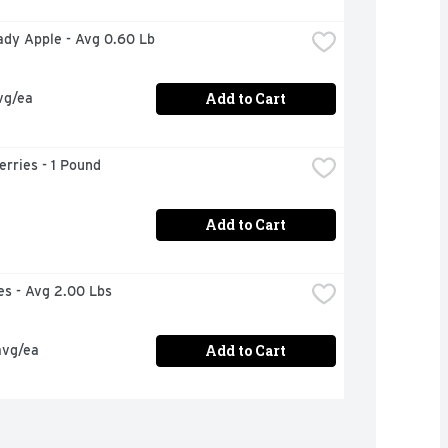
Lady Apple - Avg 0.60 Lb
Add to Cart
vg/ea
rries - 1 Pound
Add to Cart
ies - Avg 2.00 Lbs
Add to Cart
avg/ea