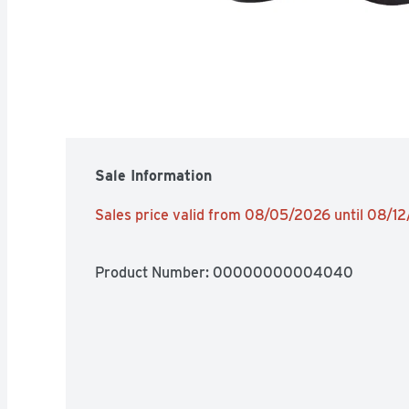
Sale Information
Sales price valid from 08/05/2026 until 08/1
Product Number: 
00000000004040