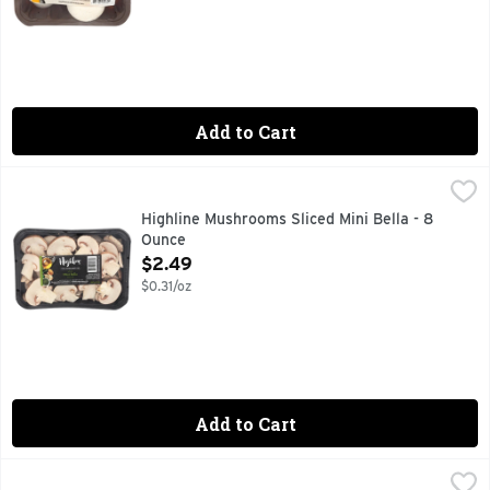
Add to Cart
Highline Mushrooms Sliced Mini Bella - 8 Ounce
HIGHLINE MUSHROOMS
,
$2.49
- HAND PICKED SINCE 1961 -, GROWN WITHOUT PESTICID
Highline Mushrooms Sliced Mini Bella - 8
Ounce
Open Product Description
$2.49
$0.31/oz
Add to Cart
Short Cuts Spinach Stuffed Mushrooms - Avg 0.59 Lb
Short Cuts
,
$4.1