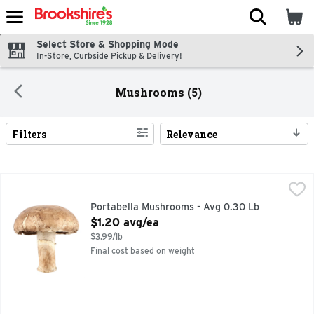
The fol
Skip header to page content
Select Store & Shopping Mode
In-Store, Curbside Pickup & Delivery!
Mushrooms (5)
Filters
Relevance
Search Results
Portabella Mushrooms - Avg 0.30 Lb
Produce
,
$1.20 avg/ea
Portabella Mushrooms - Avg 0.30 Lb
Open Product Description
$1.20 avg/ea
$3.99/lb
Final cost based on weight