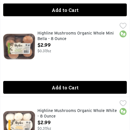
Add to Cart
Highline Mushrooms Organic Whole Mini Bella - 8 Ounce
HIGHLINE MUSHROOMS
,
$2
HAND PICKED SINCE 1961
Orga
Highline Mushrooms Organic Whole Mini
Bella - 8 Ounce
Open Product Description
$2.99
$0.37/oz
Add to Cart
Highline Mushrooms Organic Whole White - 8 Ounce
HIGHLINE MUSHROOMS
,
$2.99
CHAMPIGNONS, HAND PICKED SINCE 1961
Orga
Highline Mushrooms Organic Whole White
- 8 Ounce
Open Product Description
$2.99
$0.37/oz