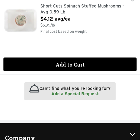
Short Cuts Spinach Stuffed Mushrooms -
Avg 0.59 Lb
Open Product Description
$4.12 avg/ea
$6.99/lb
Final cost based on weight
Add to Cart
Can't find what you're looking for?
Add a Special Request
Company