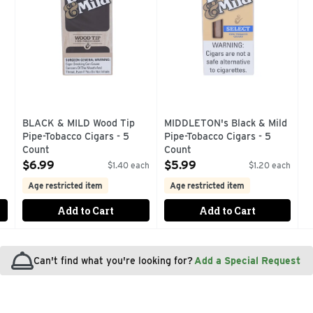
BLACK & MILD Wood Tip
MIDDLETON's Black & Mild
Pipe-Tobacco Cigars - 5
Pipe-Tobacco Cigars - 5
Count
Count
Open Product Description
Open Product Description
$6.99
$5.99
$1.40 each
$1.20 each
Age restricted item
Age restricted item
Add to Cart
Add to Cart
Can't find what you're looking for?
Add a Special Request