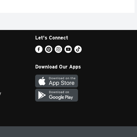
Let's Connect
Download Our Apps
y