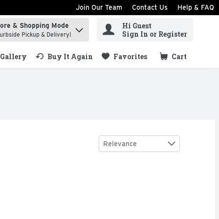
Join Our Team
Contact Us
Help & FAQ
Hi Guest
tore & Shopping Mode
ind items.
Sign In or Register
urbside Pickup & Delivery!
Gallery
Buy It Again
Favorites
Cart
.
Sort by
Relevance
pe-Tobacco Cigars - 5 Count
$6.99
,
$5.99
RMATION 1-888-878-4562., THESE CIGARS ARE PREDOMIN
ACCO, FOR PRODUCT INFORMATION 1-888-878-4562, GUAR