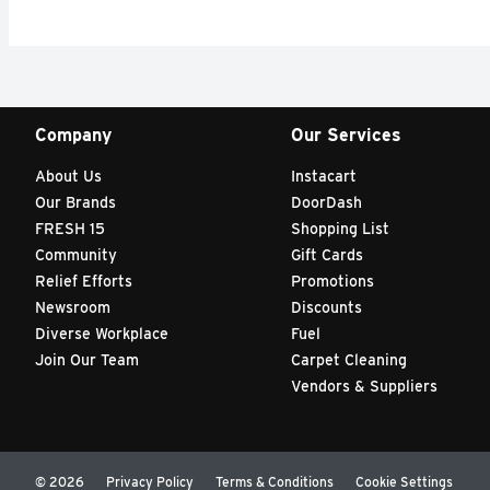
Company
Our Services
About Us
Instacart
Our Brands
DoorDash
FRESH 15
Shopping List
Community
Gift Cards
Relief Efforts
Promotions
Newsroom
Discounts
Diverse Workplace
Fuel
Join Our Team
Carpet Cleaning
Vendors & Suppliers
© 2026
Privacy Policy
Terms & Conditions
Cookie Settings