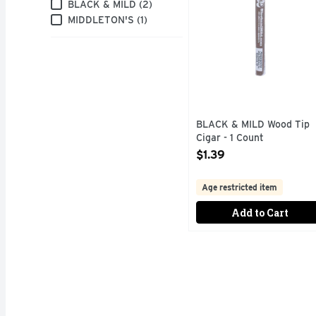
Brand
BLACK & MILD (2)
MIDDLETON'S (1)
BLACK & MILD Wood Tip
Cigar - 1 Count
Open Product Description
$1.39
Age restricted item
Add to Cart