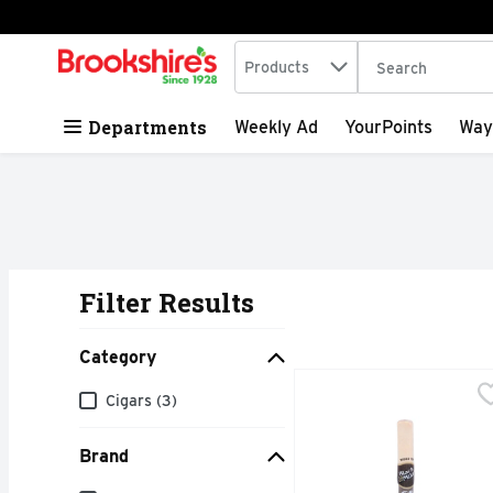
Search in
.
Products
The following tex
Skip header to page content
Departments
Weekly Ad
YourPoints
Way
Filter Results
Search Results
Category
BLACK & MILD Wood Tip
BLACK & MILD
Category
Cigars (3)
Brand