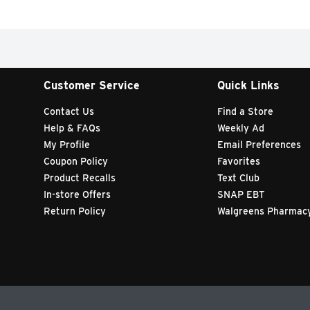
Customer Service
Quick Links
Contact Us
Find a Store
Help & FAQs
Weekly Ad
My Profile
Email Preferences
Coupon Policy
Favorites
Product Recalls
Text Club
In-store Offers
SNAP EBT
Return Policy
Walgreens Pharmac