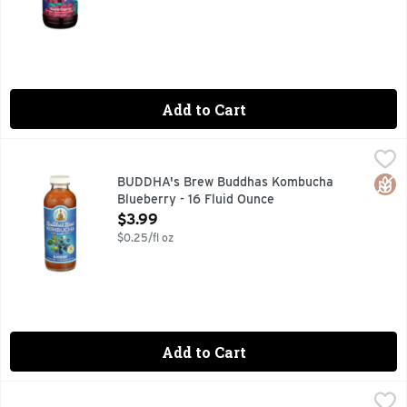
Add to Cart
BUDDHA's Brew Buddhas Kombucha Blueberry - 16 Fluid O
BUDDHA'S BREW
19 BILLION LIVE CULTURES PER BOTTLE* *LAB TESTS 
Glut
BUDDHA's Brew Buddhas Kombucha
Blueberry - 16 Fluid Ounce
Open Product Description
$3.99
$0.25/fl oz
Add to Cart
BUDDHA's Brew Kombucha Basil Honey Ginger Growler - 64
BUDDHA'S BREW