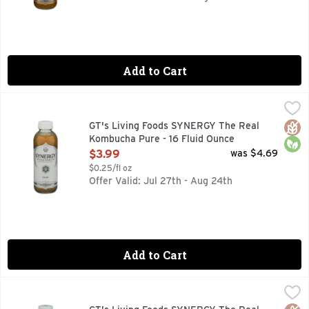
Add to Cart
GT's Living Foods SYNERGY The Real Kombucha Pure - 16 F
GT's Living Foods
30 YEARS OF GT'S LIVING FOODS THIRTY YEARS AGO, 
Glut
Orga
GT's Living Foods SYNERGY The Real
Kombucha Pure - 16 Fluid Ounce
Open Product Description
$3.99
was $4.69
$0.25/fl oz
Offer Valid: Jul 27th - Aug 24th
Add to Cart
GT's Living Foods SYNERGY The Real Kombucha Strawberry 
GT's Living Foods
Strawberry feels forever! Embrace the wave of calm that fl