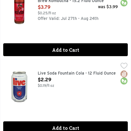
Brew Kombucha - 15.2 Fluid Ounce
Open Product Description
$3.79
was $3.99
$0.25/fl oz
Offer Valid: Jul 27th - Aug 24th
Add to Cart
Live Soda Fountain Cola - 12 Fluid Ounce
LIVE SODA
,
$2.29
0G ADDED SUGAR. ONLY 10 CALORIES.
Glut
Orga
Live Soda Fountain Cola - 12 Fluid Ounce
Open Product Description
$2.29
$0.19/fl oz
Add to Cart