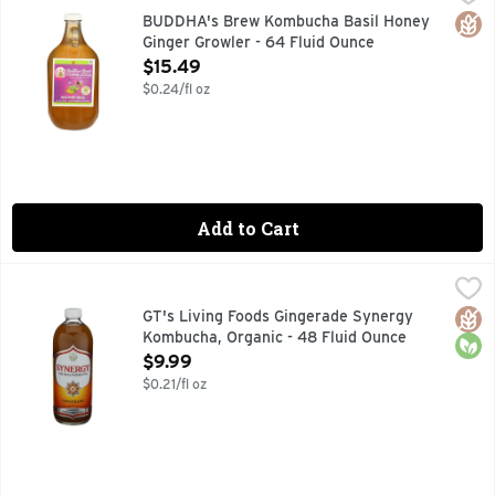
"THE ONLY REAL FAILURE IN LIFE IS NOT TO BE TRUE
Glut
BUDDHA's Brew Kombucha Basil Honey
Ginger Growler - 64 Fluid Ounce
Open Product Description
$15.49
$0.24/fl oz
Add to Cart
GT's Living Foods Gingerade Synergy Kombucha, Organic - 
GT'S LIVING FOODS
Organic & unpasteurized. Per 16 oz, at time of bottling: Pr
Glut
Orga
GT's Living Foods Gingerade Synergy
Kombucha, Organic - 48 Fluid Ounce
Open Product Description
$9.99
$0.21/fl oz