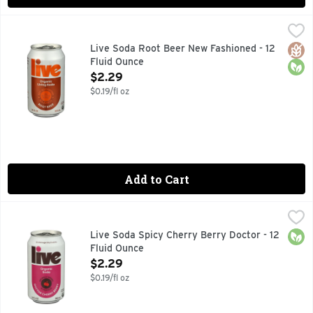
Live Soda Root Beer New Fashioned - 12 Fluid Ounce
LIVE SODA
,
$2.29
ALL NATURALLY FLAVORED SODA
Glut
Orga
Live Soda Root Beer New Fashioned - 12
Fluid Ounce
Open Product Description
$2.29
$0.19/fl oz
Add to Cart
Live Soda Spicy Cherry Berry Doctor - 12 Fluid Ounce
LIVE SODA
,
$2.2
0G ADDED SUGAR. ONLY 10 CALORIES.
Orga
Live Soda Spicy Cherry Berry Doctor - 12
Fluid Ounce
Open Product Description
$2.29
$0.19/fl oz