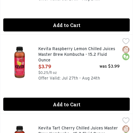
Add to Cart
Kevita Raspberry Lemon Chilled Juices Master Brew Kombu
KEVITA
Bold + smooth. Live probiotics. Boldly invigorating. Kevita 
Glut
Orga
Kevita Raspberry Lemon Chilled Juices
Master Brew Kombucha - 15.2 Fluid
Ounce
Open Product Description
$3.79
was $3.99
$0.25/fl oz
Offer Valid: Jul 27th - Aug 24th
Add to Cart
Kevita Tart Cherry Chilled Juices Master Brew Kombucha - 
KEVITA
BOLD + SMOOTH MASTER BREW KOMBUCHA, BOLDLY INVIGO
Glut
Orga
Kevita Tart Cherry Chilled Juices Master