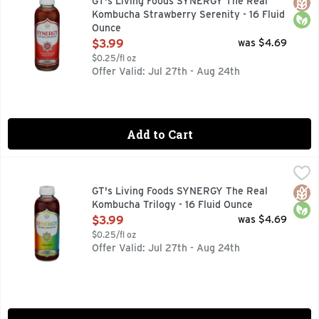
Glut
Orga
GT's Living Foods SYNERGY The Real
Kombucha Strawberry Serenity - 16 Fluid
Ounce
Open Product Description
$3.99
was $4.69
$0.25/fl oz
Offer Valid: Jul 27th - Aug 24th
Add to Cart
GT's Living Foods SYNERGY The Real Kombucha Trilogy - 16
GT's Living Foods
9 BILLION LIVING PROBIOTICS PER BOTTLE AT TIME OF 
Glut
Orga
GT's Living Foods SYNERGY The Real
Kombucha Trilogy - 16 Fluid Ounce
Open Product Description
$3.99
was $4.69
$0.25/fl oz
Offer Valid: Jul 27th - Aug 24th