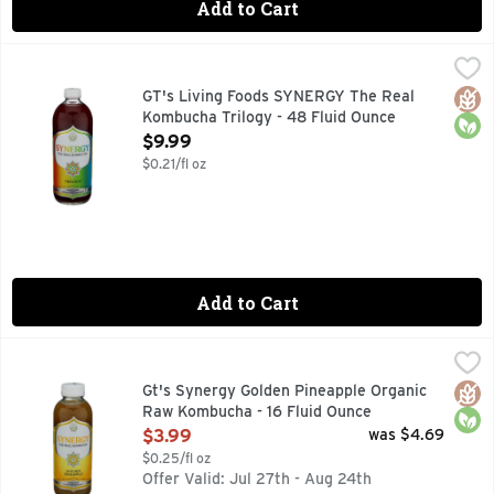
Add to Cart
GT's Living Foods SYNERGY The Real Kombucha Trilogy - 4
GT's Living Foods
9 BILLION LIVING PROBIOTICS PER 16OZ, AT TIME OF B
Glut
Orga
GT's Living Foods SYNERGY The Real
Kombucha Trilogy - 48 Fluid Ounce
Open Product Description
$9.99
$0.21/fl oz
Add to Cart
Gt's Synergy Golden Pineapple Organic Raw Kombucha - 16 
Gt's Synergy
Raw Kombucha, Golden Pineapple USDA Organic. Certified Organ
Glut
Orga
Gt's Synergy Golden Pineapple Organic
Raw Kombucha - 16 Fluid Ounce
Open Product Description
$3.99
was $4.69
$0.25/fl oz
Offer Valid: Jul 27th - Aug 24th