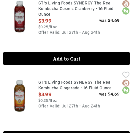
30 YEARS OF GT'S LIVING FOODS THIRTY YEARS AGO, 
Glut
Orga
GT's Living Foods SYNERGY The Real
Kombucha Cosmic Cranberry - 16 Fluid
Ounce
Open Product Description
$3.99
was $4.69
$0.25/fl oz
Offer Valid: Jul 27th - Aug 24th
Add to Cart
GT's Living Foods SYNERGY The Real Kombucha Gingerade -
GT's Living Foods
30 YEARS OF GT'S LIVING FOODS THIRTY YEARS AGO, 
Glut
Orga
GT's Living Foods SYNERGY The Real
Kombucha Gingerade - 16 Fluid Ounce
Open Product Description
$3.99
was $4.69
$0.25/fl oz
Offer Valid: Jul 27th - Aug 24th