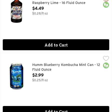
Raspberry Lime - 16 Fluid Ounce
Open Product Description
$4.49
$0.28/fl oz
Add to Cart
Humm Blueberry Kombucha Mint Can - 12 Fluid Ounce
HUMM
,
$2.9
2 BILLION PROBIOTIC CULTURES AT THE TIME OF CANNI
Orga
Humm Blueberry Kombucha Mint Can - 12
Fluid Ounce
Open Product Description
$2.99
$0.25/fl oz
Add to Cart