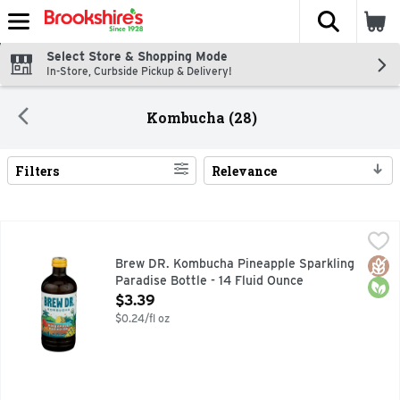
The fol
Skip header to page content
Select Store & Shopping Mode
In-Store, Curbside Pickup & Delivery!
Kombucha (28)
Filters
Relevance
Search Results
Brew DR. Kombucha Pineapple Sparkling Paradise Bottle - 1
BREW DR. KOMBUCHA
CARBON NEUTRAL OPS, LEAF TO BOTTLE, ORGANIC KOMBU
Glut
Orga
Brew DR. Kombucha Pineapple Sparkling
Paradise Bottle - 14 Fluid Ounce
Open Product Description
$3.39
$0.24/fl oz