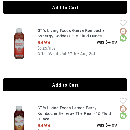
Add to Cart
GT's Living Foods Guava Kombucha Synergy Goddess - 16 F
GT'S LIVING FOODS
Organic & unpasteurized. Gluten free. Vegan. Per Bottle at T
Glut
Orga
GT's Living Foods Guava Kombucha
Synergy Goddess - 16 Fluid Ounce
Open Product Description
$3.99
was $4.69
$0.25/fl oz
Offer Valid: Jul 27th - Aug 24th
Add to Cart
GT's Living Foods Lemon Berry Kombucha Synergy The Real
GT'S LIVING FOODS
9 BILLION LIVING PROBIOTICS PER BOTTLE AT TIME OF 
Glut
Orga
GT's Living Foods Lemon Berry
Kombucha Synergy The Real - 16 Fluid
Ounce
Open Product Description
$3.99
was $4.69