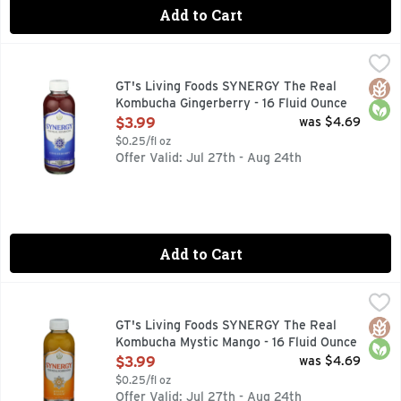
Add to Cart
GT's Living Foods SYNERGY The Real Kombucha Gingerberry
GT's Living Foods
9 BILLION LIVING PROBIOTICS PER BOTTLE AT TIME OF 
Glut
Orga
GT's Living Foods SYNERGY The Real
Kombucha Gingerberry - 16 Fluid Ounce
Open Product Description
$3.99
was $4.69
$0.25/fl oz
Offer Valid: Jul 27th - Aug 24th
Add to Cart
GT's Living Foods SYNERGY The Real Kombucha Mystic Mang
GT's Living Foods
9 BILLION LIVING PROBIOTICS PER BOTTLE AT TIME OF 
Glut
Orga
GT's Living Foods SYNERGY The Real
Kombucha Mystic Mango - 16 Fluid Ounce
Open Product Description
$3.99
was $4.69
$0.25/fl oz
Offer Valid: Jul 27th - Aug 24th