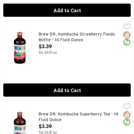
Add to Cart
Brew DR. Kombucha Strawberry Fields Bottle - 14 Fluid Ou
BREW DR. KOMBUCHA
CARBON NEUTRAL OPS, DELICIOUSLY JUICY, WITH SWEET
Glut
Orga
Brew DR. Kombucha Strawberry Fields
Bottle - 14 Fluid Ounce
Open Product Description
$3.39
$0.24/fl oz
Add to Cart
Brew DR. Kombucha Superberry Tea - 14 Fluid Ounce
BREW DR. KOMBUCHA
,
$3.3
Leaf to bottle. Live and active. Tasting Notes: Six berry mi
Glut
Orga
Brew DR. Kombucha Superberry Tea - 14
Fluid Ounce
Open Product Description
$3.39
$0.24/fl oz