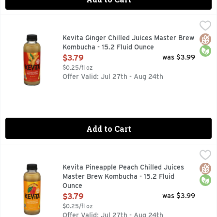
Kevita Ginger Chilled Juices Master Brew Kombucha - 15.2 
KEVITA
Naturally flavored with other natural flavors. 35 calories 
Glut
Orga
Kevita Ginger Chilled Juices Master Brew
Kombucha - 15.2 Fluid Ounce
Open Product Description
$3.79
was $3.99
$0.25/fl oz
Offer Valid: Jul 27th - Aug 24th
Add to Cart
Kevita Pineapple Peach Chilled Juices Master Brew Kombuch
KEVITA
Two all-time favorites come together in an energizing, spar
Glut
Orga
Kevita Pineapple Peach Chilled Juices
Master Brew Kombucha - 15.2 Fluid
Ounce
Open Product Description
$3.79
was $3.99
$0.25/fl oz
Offer Valid: Jul 27th - Aug 24th