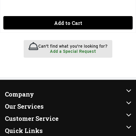
Add to Cart
Can't find what you're looking for?
Add a Special Request
Company
About Us
Our Services
Our Brands
Instacart
Customer Service
FRESH 15
DoorDash
Contact Us
Quick Links