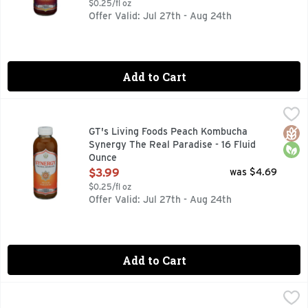
$0.25/fl oz
Offer Valid: Jul 27th - Aug 24th
Add to Cart
GT's Living Foods Peach Kombucha Synergy The Real Paradi
GT'S LIVING FOODS
9 BILLION LIVING PROBIOTICS PER BOTTLE AT TIME OF 
Glut
Orga
GT's Living Foods Peach Kombucha
Synergy The Real Paradise - 16 Fluid
Ounce
Open Product Description
$3.99
was $4.69
$0.25/fl oz
Offer Valid: Jul 27th - Aug 24th
Add to Cart
GT's Living Foods SYNERGY The Real Kombucha Cosmic Cran
GT's Living Foods