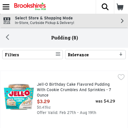
The fol
Skip header to page content
Select Store & Shopping Mode
In-Store, Curbside Pickup & Delivery!
Pudding (8)
Filters
Relevance
Search Results
Jell-O Birthday Cake Flavored Pudding With Cookie Crumble
Jell-O
It's time to celebrate! Jell-O Birthday Cake Flavored Puddi
Jell-O Birthday Cake Flavored Pudding
With Cookie Crumbles And Sprinkles - 7
Ounce
Open Product Description
$3.29
was $4.29
$0.47/oz
Offer Valid: Feb 27th - Aug 19th