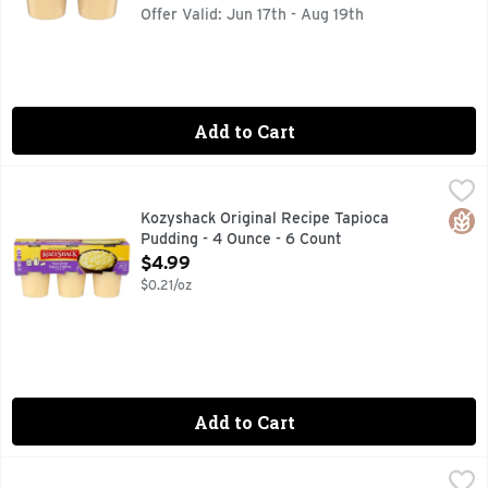
Offer Valid: Jun 17th - Aug 19th
Add to Cart
Kozyshack Original Recipe Tapioca Pudding - 4 Ounce - 6 C
KOZYSHACK
Made with simple, wholesome ingredients. Gluten free. Offic
Glut
Kozyshack Original Recipe Tapioca
Pudding - 4 Ounce - 6 Count
Open Product Description
$4.99
$0.21/oz
Add to Cart
Kozyshack Rice Pudding Original Recipe - 4 Ounce - 6 Coun
Kozyshack