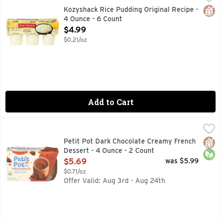
Gluten free. Made with simple, wholesome ingredients. At K
Glut
Kozyshack Rice Pudding Original Recipe -
4 Ounce - 6 Count
Open Product Description
$4.99
$0.21/oz
Add to Cart
Petit Pot Dark Chocolate Creamy French Dessert - 4 Ounce 
Petit Pot
A TASTE OF MAGIQUE ✦ ORGANIC, SIMPLE INGREDIENT
Glut
Orga
Petit Pot Dark Chocolate Creamy French
Dessert - 4 Ounce - 2 Count
Open Product Description
$5.69
was $5.99
$0.71/oz
Offer Valid: Aug 3rd - Aug 24th