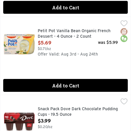
Add to Cart
Petit Pot Vanilla Bean Organic French Dessert - 4 Ounce - 
Petit Pot
A TASTE OF MAGIQUE - ORGANIC, SIMPLE INGREDIENTS
Glut
Orga
Petit Pot Vanilla Bean Organic French
Dessert - 4 Ounce - 2 Count
Open Product Description
$5.69
was $5.99
$0.71/oz
Offer Valid: Aug 3rd - Aug 24th
Add to Cart
Snack Pack Dove Dark Chocolate Pudding Cups - 19.5 Ounce
Snack Pack
Experience elevated, silky-smooth deliciousness in every sp
Snack Pack Dove Dark Chocolate Pudding
Cups - 19.5 Ounce
Open Product Description
$3.99
$0.20/oz