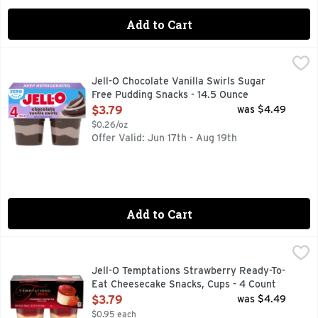
Add to Cart
Jell-O Chocolate Vanilla Swirls Sugar Free Pudding Snacks 
Jell-O
JELL-O Sugar Free Chocolate Vanilla Swirl Pudding delivers 
Jell-O Chocolate Vanilla Swirls Sugar
Free Pudding Snacks - 14.5 Ounce
Open Product Description
$3.79
was $4.49
$0.26/oz
Offer Valid: Jun 17th - Aug 19th
Add to Cart
Jell-O Temptations Strawberry Ready-To-Eat Cheesecake S
Jell-O
JELL-O Temptations Ready to Eat Strawberry Cheesecake Snack
Jell-O Temptations Strawberry Ready-To-
Eat Cheesecake Snacks, Cups - 4 Count
Open Product Description
$3.79
was $4.49
$0.95 each