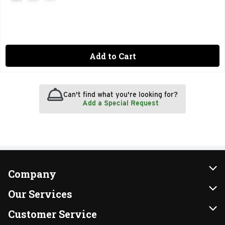
Add to Cart
Can't find what you're looking for?
Add a Special Request
Company
About Us
Our Services
Our Brands
Instacart
Customer Service