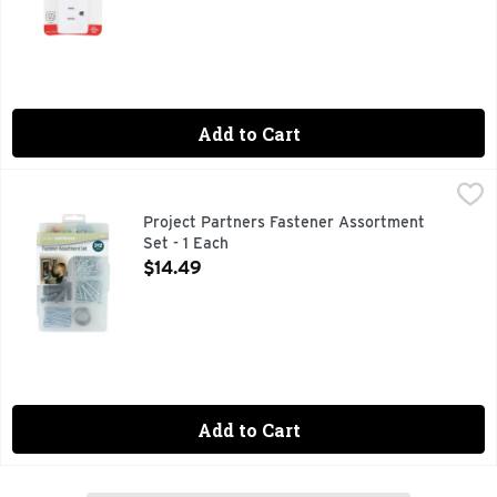
Add to Cart
Project Partners Fastener Assortment Set - 1 Each
PROJECT PARTNERS
,
$14.49
CONSUMER HOTLINE 1-800-248-6657 HOURS 7:00AM T
Project Partners Fastener Assortment
Set - 1 Each
Open Product Description
$14.49
Add to Cart