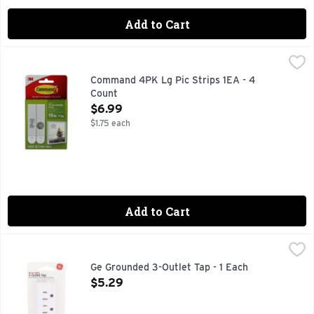
Add to Cart
Command 4PK Lg Pic Strips 1EA - 4 Count
COMMAND
,
$6.99
DAMAGE-FREE HANGING
Command 4PK Lg Pic Strips 1EA - 4
Count
Open Product Description
$6.99
$1.75 each
Add to Cart
Ge Grounded 3-Outlet Tap - 1 Each
GE
,
$5.29
CONVERTS ONE GROUNDED INDOOR OUTLET INTO THREE.,
Ge Grounded 3-Outlet Tap - 1 Each
Open Product Description
$5.29