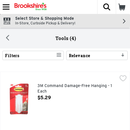
The fol
Skip header to page content
Select Store & Shopping Mode
In-Store, Curbside Pickup & Delivery!
Tools (4)
Filters
Relevance
Search Results
3M Command Damage-Free Hanging - 1 Each
3M COMMAND
,
$5.29
Life is easier when everything has its place. Organize yo
3M Command Damage-Free Hanging - 1
Each
Open Product Description
$5.29