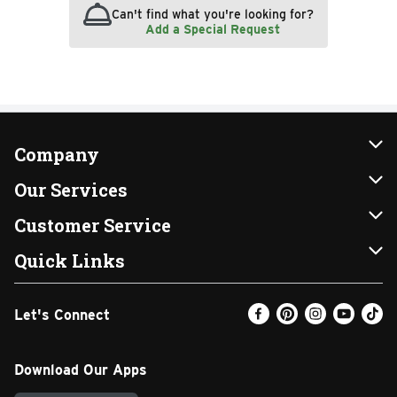
Can't find what you're looking for?
Add a Special Request
Company
About Us
Our Services
Our Brands
Instacart
Customer Service
FRESH 15
DoorDash
Contact Us
Quick Links
Community
Shopping List
Help & FAQs
Find a Store
Let's Connect
Relief Efforts
Gift Cards
My Profile
Weekly Ad
Newsroom
Promotions
Coupon Policy
Email Preferences
Download Our Apps
Diverse Workplace
Discounts
Product Recalls
Favorites