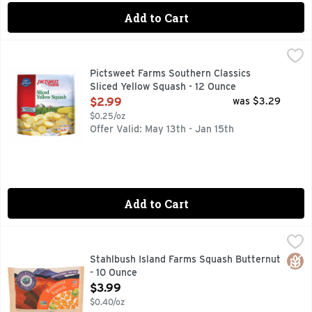
Add to Cart
Pictsweet Farms Southern Classics Sliced Yellow Squash - 
PICTSWEET FARMS
100% GROWN ON AMERICAN SOIL
Pictsweet Farms Southern Classics
Sliced Yellow Squash - 12 Ounce
Open Product Description
$2.99
was $3.29
$0.25/oz
Offer Valid: May 13th - Jan 15th
Add to Cart
Stahlbush Island Farms Squash Butternut - 10 Ounce
STAHLBUSH ISLAND FARMS
,
$3.99
Autumn Harvest - Karla S. Chambers, Co-Owner of Stahlbush I
Glut
Stahlbush Island Farms Squash Butternut
- 10 Ounce
Open Product Description
$3.99
$0.40/oz