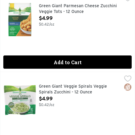
Green Giant Veggie Tots Zucchini & Parmesan Cheese 12 oz Fro
Green Giant Parmesan Cheese Zucchini
Veggie Tots - 12 Ounce
Open Product Description
$4.99
$0.42/oz
Add to Cart
Green Giant Veggie Spirals Veggie Spirals Zucchini - 12 Oun
Green Giant
Try this new twist on noodles! Spiralized from zucchini, Ve
Glut
Green Giant Veggie Spirals Veggie
Spirals Zucchini - 12 Ounce
Open Product Description
$4.99
$0.42/oz