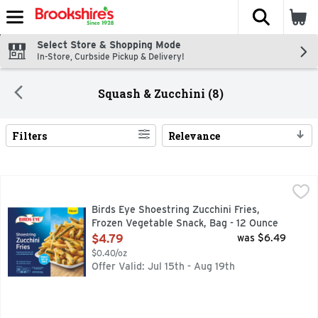
The fol
Skip header to page content
Select Store & Shopping Mode
In-Store, Curbside Pickup & Delivery!
Squash & Zucchini (8)
Filters
Relevance
Search Results
Birds Eye Shoestring Zucchini Fries, Frozen Vegetable Snac
Birds Eye
Shake up your snacks and appetizers with Birds Eye Shoestrin
Birds Eye Shoestring Zucchini Fries,
Frozen Vegetable Snack, Bag - 12 Ounce
Open Product Description
$4.79
was $6.49
$0.40/oz
Offer Valid: Jul 15th - Aug 19th