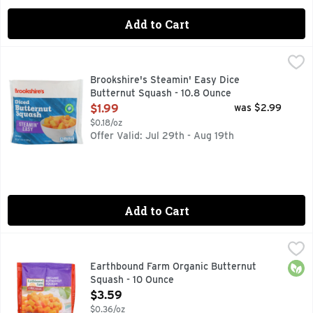
Add to Cart
Brookshire's Steamin' Easy Dice Butternut Squash - 10.8 O
Brookshire's
DICED BUTTERNUT SQUASH
Brookshire's Steamin' Easy Dice
Butternut Squash - 10.8 Ounce
Open Product Description
$1.99
was $2.99
$0.18/oz
Offer Valid: Jul 29th - Aug 19th
Add to Cart
Earthbound Farm Organic Butternut Squash - 10 Ounce
Earthbound Farm
,
$3.
A rich and flavorful harvest season favorite. Grown organic
Orga
Earthbound Farm Organic Butternut
Squash - 10 Ounce
Open Product Description
$3.59
$0.36/oz