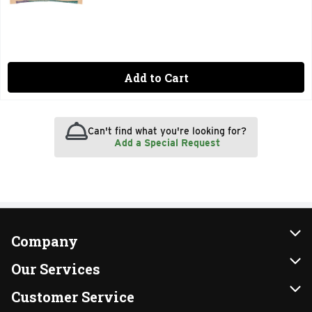
Add to Cart
Can't find what you're looking for?
Add a Special Request
Company
About Us
Our Services
Our Brands
Instacart
Customer Service