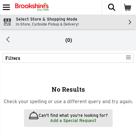
The fol
Skip header to page content
Select Store & Shopping Mode
In-Store, Curbside Pickup & Delivery!
(0)
Filters
Search Results
No Results
Check your spelling or use a different query and try again.
Can't find what you're looking for?
Add a Special Request