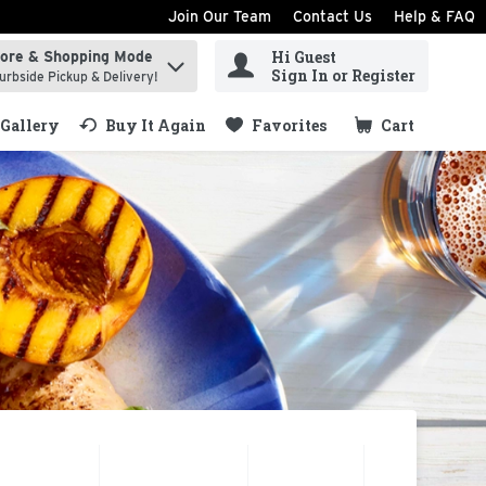
Join Our Team
Contact Us
Help & FAQ
Hi Guest
tore & Shopping Mode
ind items.
Sign In or Register
urbside Pickup & Delivery!
Gallery
Buy It Again
Favorites
Cart
.