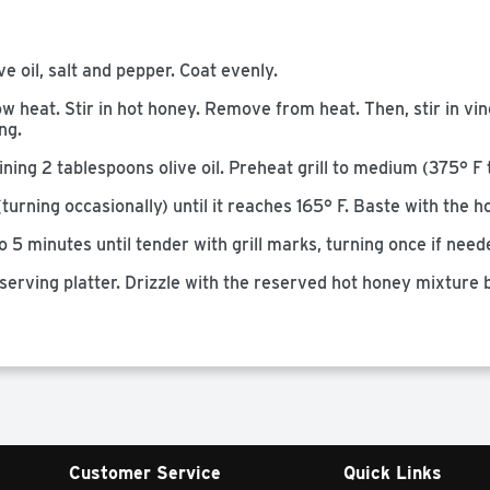
e oil, salt and pepper. Coat evenly.
w heat. Stir in hot honey. Remove from heat. Then, stir in vin
ng.
ing 2 tablespoons olive oil. Preheat grill to medium (375° F 
(turning occasionally) until it reaches 165° F. Baste with the 
o 5 minutes until tender with grill marks, turning once if need
serving platter. Drizzle with the reserved hot honey mixture
Customer Service
Quick Links