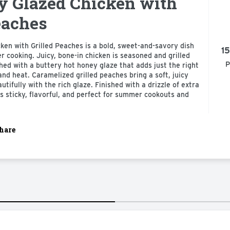
y Glazed Chicken with
eaches
en with Grilled Peaches is a bold, sweet-and-savory dish
15
cooking. Juicy, bone-in chicken is seasoned and grilled
P
shed with a buttery hot honey glaze that adds just the right
nd heat. Caramelized grilled peaches bring a soft, juicy
utifully with the rich glaze. Finished with a drizzle of extra
is sticky, flavorful, and perfect for summer cookouts and
hare