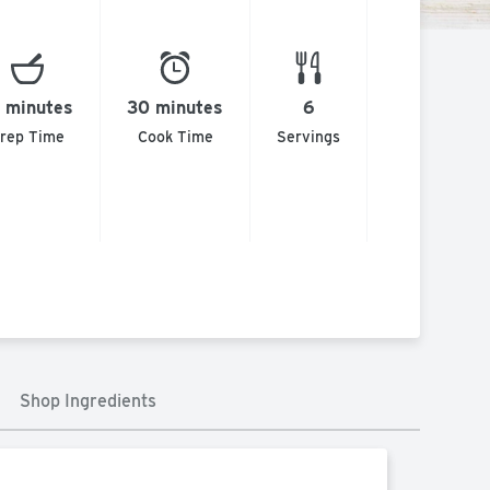
 minutes
30 minutes
6
rep Time
Cook Time
Servings
Shop Ingredients