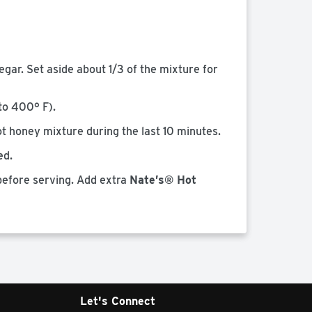
egar. Set aside about 1/3 of the mixture for
to 400° F).
hot honey mixture during the last 10 minutes.
ed.
 before serving. Add extra
Nate’s® Hot
Let's Connect