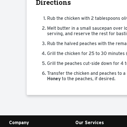
Directions
Rub the chicken with 2 tablespoons oliv
Melt butter in a small saucepan over lo
serving, and reserve the rest for basti
Rub the halved peaches with the remain
Grill the chicken for 25 to 30 minutes 
Grill the peaches cut-side down for 4 t
Transfer the chicken and peaches to a 
Honey
to the peaches, if desired.
Company
Our Services