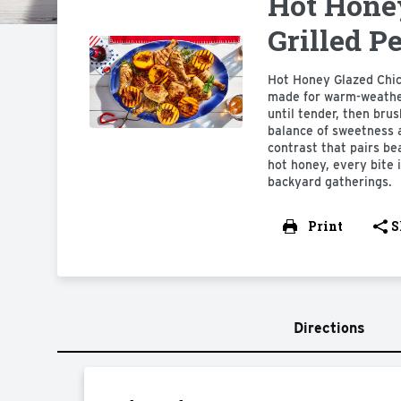
Hot Hone
Grilled P
Hot Honey Glazed Chick
made for warm-weather 
until tender, then bru
balance of sweetness a
contrast that pairs bea
hot honey, every bite 
backyard gatherings.
Print
S
Directions