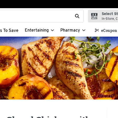
Select S
t field is used to search for items. Type your search term to f
In-Store, C
Entertaining
Pharmacy
s To Save
eCoupon 