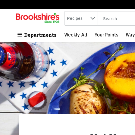
Search in
.
Recipes
The following tex
Skip header to page content
Departments
Weekly Ad
YourPoints
Way