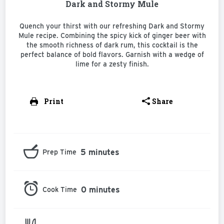
Dark and Stormy Mule
Quench your thirst with our refreshing Dark and Stormy
Mule recipe. Combining the spicy kick of ginger beer with
the smooth richness of dark rum, this cocktail is the
perfect balance of bold flavors. Garnish with a wedge of
lime for a zesty finish.
Print
Share
5 minutes
Prep Time
0 minutes
Cook Time