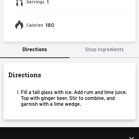
1
Servings
180
Calories
Directions
Shop Ingredients
Directions
Fill a tall glass with ice. Add rum and lime juice.
Top with ginger beer. Stir to combine, and
garnish with a lime wedge.