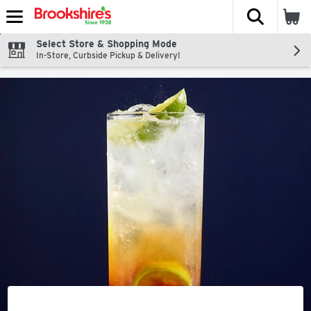
The fol
Skip header to page content
Select Store & Shopping Mode
In-Store, Curbside Pickup & Delivery!