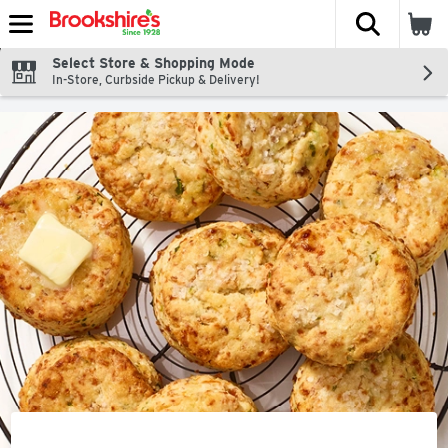
The fol
Skip header to page content
Select Store & Shopping Mode
In-Store, Curbside Pickup & Delivery!