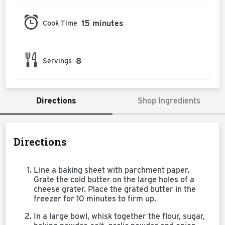
15 minutes
Cook Time
8
Servings
Directions
Shop Ingredients
Directions
Line a baking sheet with parchment paper.
Grate the cold butter on the large holes of a
cheese grater. Place the grated butter in the
freezer for 10 minutes to firm up.
In a large bowl, whisk together the flour, sugar,