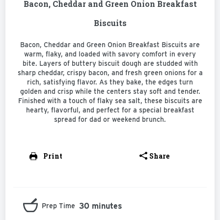
Bacon, Cheddar and Green Onion Breakfast
Biscuits
Bacon, Cheddar and Green Onion Breakfast Biscuits are
warm, flaky, and loaded with savory comfort in every
bite. Layers of buttery biscuit dough are studded with
sharp cheddar, crispy bacon, and fresh green onions for a
rich, satisfying flavor. As they bake, the edges turn
golden and crisp while the centers stay soft and tender.
Finished with a touch of flaky sea salt, these biscuits are
hearty, flavorful, and perfect for a special breakfast
spread for dad or weekend brunch.
Print
Share
30 minutes
Prep Time