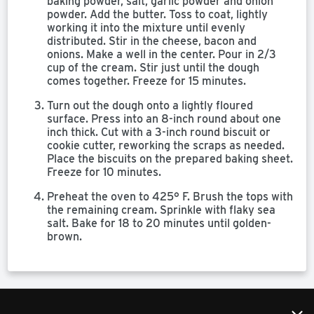
baking powder, salt, garlic powder and onion
powder. Add the butter. Toss to coat, lightly
working it into the mixture until evenly
distributed. Stir in the cheese, bacon and
onions. Make a well in the center. Pour in 2/3
cup of the cream. Stir just until the dough
comes together. Freeze for 15 minutes.
Turn out the dough onto a lightly floured
surface. Press into an 8-inch round about one
inch thick. Cut with a 3-inch round biscuit or
cookie cutter, reworking the scraps as needed.
Place the biscuits on the prepared baking sheet.
Freeze for 10 minutes.
Preheat the oven to 425° F. Brush the tops with
the remaining cream. Sprinkle with flaky sea
salt. Bake for 18 to 20 minutes until golden-
brown.