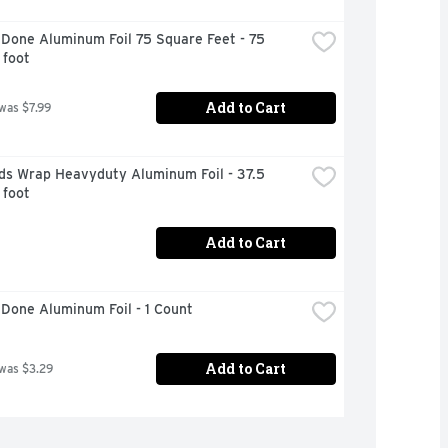
Done Aluminum Foil 75 Square Feet - 75 
 foot
Add to Cart
 was $7.99
ds Wrap Heavyduty Aluminum Foil - 37.5 
 foot
Add to Cart
Done Aluminum Foil - 1 Count
Add to Cart
 was $3.29