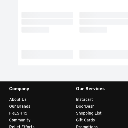
Company
Our Services
About Us
Instacart
Our Brands
DoorDash
FRESH 15
Shopping List
Community
Gift Cards
Relief Efforts
Promotions