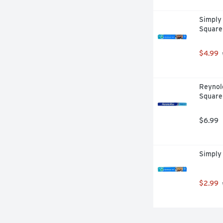
Simply 
Square
$4.99
Reynol
Square
$6.99
Simply 
$2.99