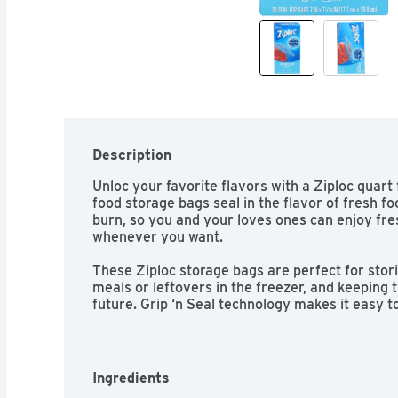
Description
Unloc your favorite flavors with a Ziploc quart 
food storage bags seal in the flavor of fresh fo
burn, so you and your loves ones can enjoy fre
whenever you want. 

These Ziploc storage bags are perfect for stor
meals or leftovers in the freezer, and keeping 
future. Grip ‘n Seal technology makes it easy to
quart freezer bags, which means less work and
Ingredients