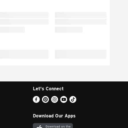
Let's Connect
Download Our Apps