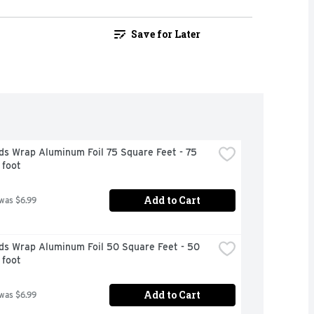
Save for Later
s Wrap Aluminum Foil 75 Square Feet - 75 
 foot
Add to Cart
 was $6.99
ds Wrap Aluminum Foil 50 Square Feet - 50 
 foot
Add to Cart
 was $6.99