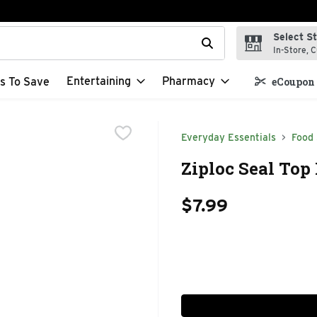
Select S
t field is used to search for items. Type your search term to f
In-Store, C
Entertaining
Pharmacy
s To Save
eCoupon 
Everyday Essentials
Food
Ziploc Seal Top
$7.99