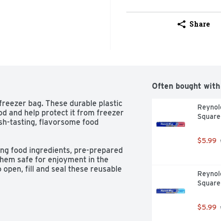
Share
Often bought with
freezer bag. These durable plastic 
Reynold
od and help protect it from freezer 
Square
sh-tasting, flavorsome food 
$5.99
ing food ingredients, pre-prepared 
them safe for enjoyment in the 
 open, fill and seal these reusable 
Reynol
 less mess.
Square
$5.99