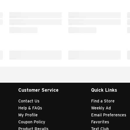
Customer Service
Quick Links
Contact Us
Find a Store
Help & FAQs
Weekly Ad
My Profile
Email Preferences
Coupon Policy
Favorites
Product Recalls
Text Club