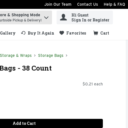
Join Our Team
Contact Us
Help & FAQ
Hi Guest
tore & Shopping Mode
ind items.
Sign In or Register
urbside Pickup & Delivery!
Gallery
Buy It Again
Favorites
Cart
.
 Storage & Wraps
Storage Bags
 Bags - 38 Count
$0.21 each
Add to Cart