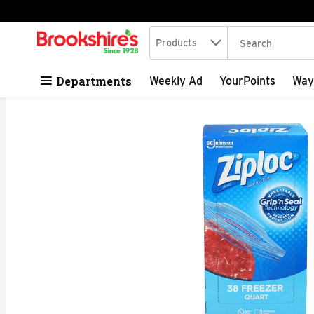
Search in
.
Products
The following tex
Skip header to page content
Departments
Weekly Ad
YourPoints
Way