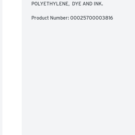
POLYETHYLENE,  DYE AND INK.
Product Number: 
00025700003816