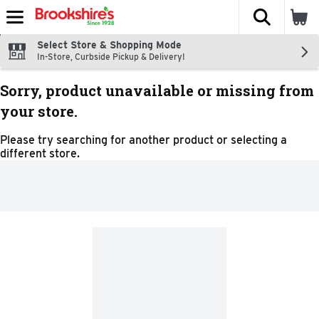
The fol
Skip header to page content
Select Store & Shopping Mode
In-Store, Curbside Pickup & Delivery!
Sorry, product unavailable or missing from
your store.
Please try searching for another product or selecting a
different store.