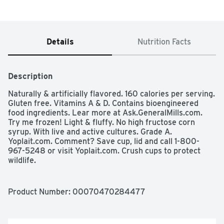
Details
Nutrition Facts
Description
Naturally & artificially flavored. 160 calories per serving. 
Gluten free. Vitamins A & D. Contains bioengineered 
food ingredients. Lear more at Ask.GeneralMills.com. 
Try me frozen! Light & fluffy. No high fructose corn 
syrup. With live and active cultures. Grade A. 
Yoplait.com. Comment? Save cup, lid and call 1-800-
967-5248 or visit Yoplait.com. Crush cups to protect 
wildlife.
Product Number: 
00070470284477