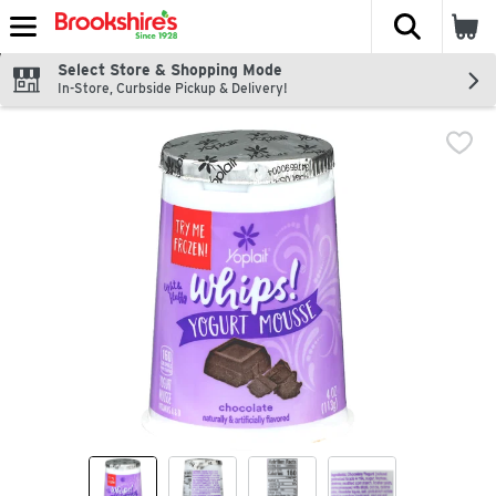
The fol
Skip header to page content
Select Store & Shopping Mode
In-Store, Curbside Pickup & Delivery!