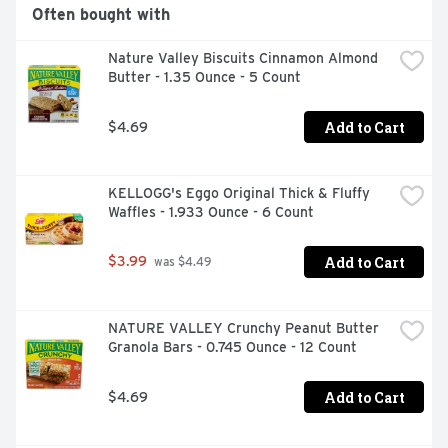
Often bought with
Nature Valley Biscuits Cinnamon Almond 
Butter - 1.35 Ounce - 5 Count
Add to Cart
$4.69
KELLOGG's Eggo Original Thick & Fluffy 
Waffles - 1.933 Ounce - 6 Count
Add to Cart
$3.99
 was $4.49
NATURE VALLEY Crunchy Peanut Butter 
Granola Bars - 0.745 Ounce - 12 Count
Add to Cart
$4.69