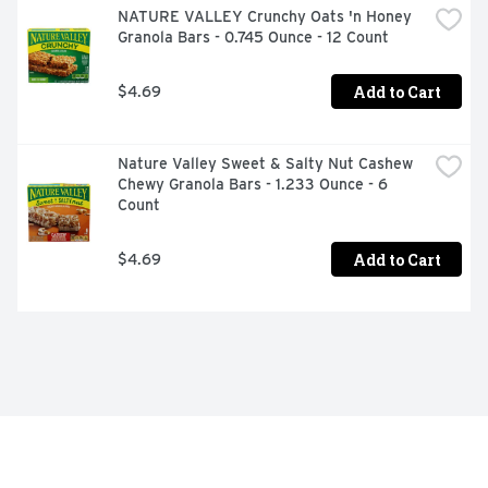
NATURE VALLEY Crunchy Oats 'n Honey 
Granola Bars - 0.745 Ounce - 12 Count
Add to Cart
$4.69
Nature Valley Sweet & Salty Nut Cashew 
Chewy Granola Bars - 1.233 Ounce - 6 
Count
Add to Cart
$4.69