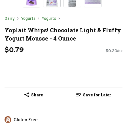
Dairy
Yogurts
Yogurts
Yoplait Whips! Chocolate Light & Fluffy
Yogurt Mousse - 4 Ounce
$0.79
$0.20/oz
Share
Save for Later
Gluten Free