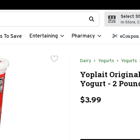
Select S
t field is used to search for items. Type your search term to f
In-Store, C
Entertaining
Pharmacy
s To Save
eCoupon 
Dairy
Yogurts
Yogurts
Yoplait Origina
Yogurt - 2 Poun
$3.99