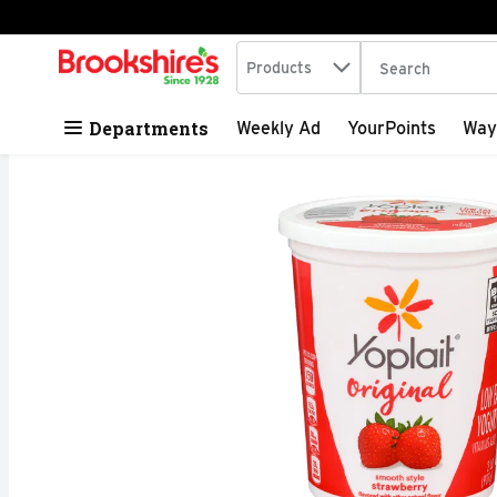
Search in
.
Products
The following tex
Skip header to page content
Departments
Weekly Ad
YourPoints
Way