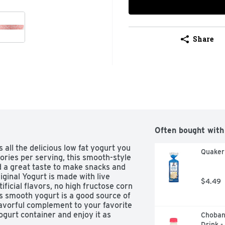
Share
Often bought with
all the delicious low fat yogurt you 
Quaker 
ories per serving, this smooth-style 
 a great taste to make snacks and 
ginal Yogurt is made with live 
$4.49
ificial flavors, no high fructose corn 
is smooth yogurt is a good source of 
lavorful complement to your favorite 
ogurt container and enjoy it as 
Choban
 the day. This flavored yogurt 
Drink -