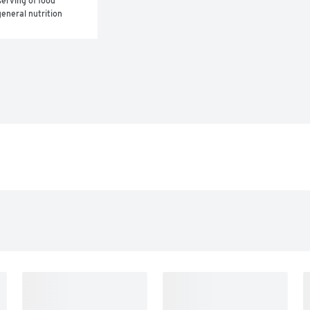
erving of food 
eneral nutrition 