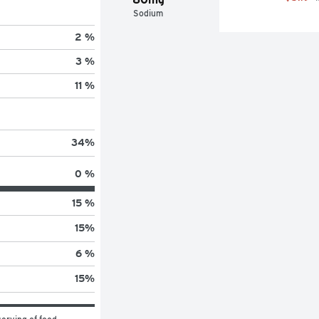
Sodium
2 %
3 %
11 %
34
%
0 %
15 %
15
%
6 %
15
%