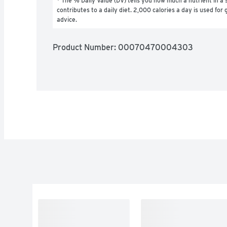
* The % Daily Value (DV) tells you how much a nutrient in a s
contributes to a daily diet. 2,000 calories a day is used for g
advice.
Product Number: 
00070470004303