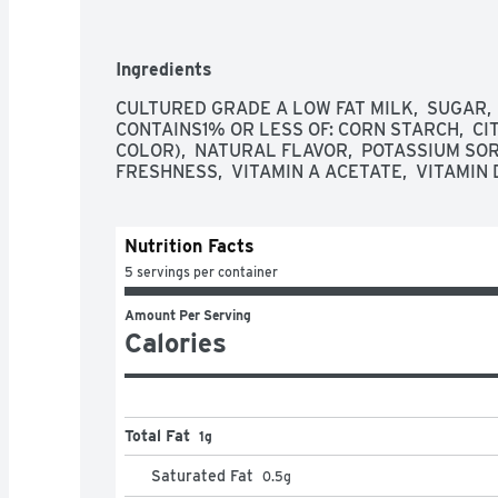
tastes great on its own and it's the perfect ing
smoothie, overnight oats or a delicious yogurt 
tub in the refrigerator and keep cold until you’r
Ingredients
a participating Box Tops product. Yoplait brin
one serving of yum at a time.
CULTURED GRADE A LOW FAT MILK,  SUGAR, 
CONTAINS1% OR LESS OF: CORN STARCH,  CIT
COLOR),  NATURAL FLAVOR,  POTASSIUM SO
FRESHNESS,  VITAMIN A ACETATE,  VITAMIN 
Nutrition Facts
5 servings per container
Amount Per Serving
Calories
Total Fat
1g
Saturated Fat
0.5
g