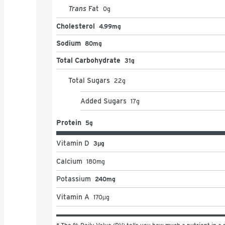
Trans
Fat
0
g
Cholesterol
4.99mg
Sodium
80mg
Total Carbohydrate
31g
Total Sugars
22
g
Added Sugars
17
g
Protein
5g
Vitamin D
3μg
Calcium
180
mg
Potassium
240mg
Vitamin A
170
μg