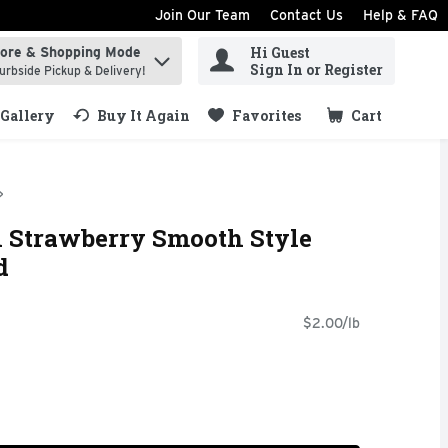
Join Our Team
Contact Us
Help & FAQ
Hi Guest
tore & Shopping Mode
ind items.
Sign In or Register
urbside Pickup & Delivery!
Gallery
Buy It Again
Favorites
Cart
.
l Strawberry Smooth Style
d
$2.00/lb