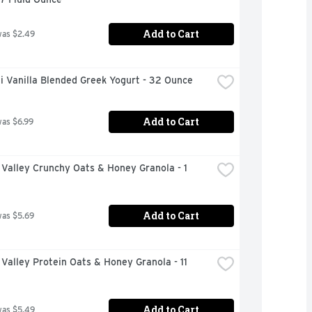
Add to Cart
was $2.49
i Vanilla Blended Greek Yogurt - 32 Ounce
Add to Cart
was $6.99
Valley Crunchy Oats & Honey Granola - 1 
Add to Cart
was $5.69
Valley Protein Oats & Honey Granola - 11 
Add to Cart
was $5.49