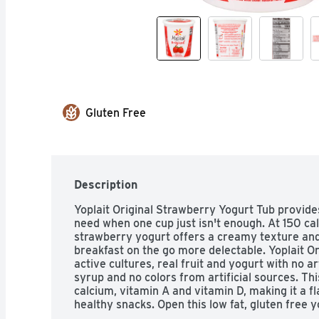
Gluten Free
Description
Yoplait Original Strawberry Yogurt Tub provides 
need when one cup just isn't enough. At 150 cal
strawberry yogurt offers a creamy texture and
breakfast on the go more delectable. Yoplait Ori
active cultures, real fruit and yogurt with no art
syrup and no colors from artificial sources. Th
calcium, vitamin A and vitamin D, making it a f
healthy snacks. Open this low fat, gluten free y
breakfast food or as a yogurt snack any time of