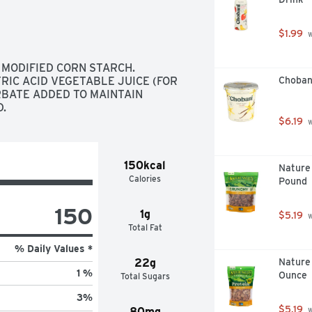
redient for a refreshing yogurt 
parfait. Store this 32-ounce yogurt 
$1.99
 
e ready to open and enjoy. Yoplait is 
gs goodness to everyday moments, 
 MODIFIED CORN STARCH. 
RIC ACID VEGETABLE JUICE (FOR 
Choban
RBATE ADDED TO MAINTAIN 
D.
$6.19
 
150kcal
Nature 
Calories
Pound
150
1g
$5.19
 
Total Fat
% Daily Values *
22g
Nature 
1 %
Ounce
Total Sugars
3
%
$5.19
80mg
 