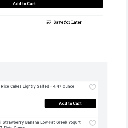
Add to Cart
Save for Later
Rice Cakes Lightly Salted - 4.47 Ounce
Add to Cart
i Strawberry Banana Low-Fat Greek Yogurt 
 7 Fluid Ounce