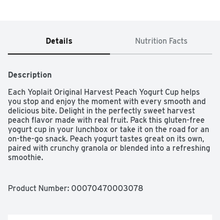
Details
Nutrition Facts
Description
Each Yoplait Original Harvest Peach Yogurt Cup helps 
you stop and enjoy the moment with every smooth and 
delicious bite. Delight in the perfectly sweet harvest 
peach flavor made with real fruit. Pack this gluten-free 
yogurt cup in your lunchbox or take it on the road for an 
on-the-go snack. Peach yogurt tastes great on its own, 
paired with crunchy granola or blended into a refreshing 
smoothie.
Product Number: 
00070470003078