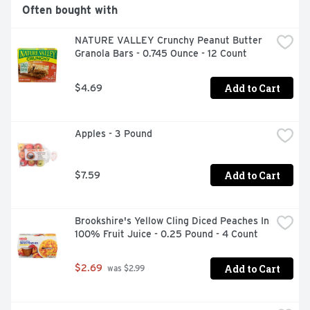
Often bought with
NATURE VALLEY Crunchy Peanut Butter 
Granola Bars - 0.745 Ounce - 12 Count
Add to Cart
$4.69
Apples - 3 Pound
Add to Cart
$7.59
Brookshire's Yellow Cling Diced Peaches In 
100% Fruit Juice - 0.25 Pound - 4 Count
Add to Cart
$2.69
 was $2.99