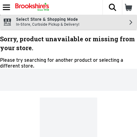
The fol
Skip header to page content
Select Store & Shopping Mode
In-Store, Curbside Pickup & Delivery!
Sorry, product unavailable or missing from
your store.
Please try searching for another product or selecting a
different store.