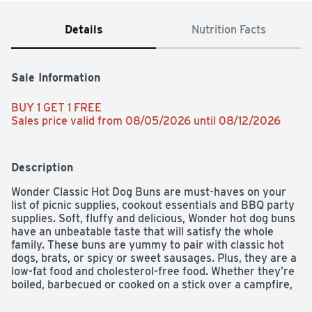
Details
Nutrition Facts
Sale Information
BUY 1 GET 1 FREE 
Sales price valid from 08/05/2026 until 08/12/2026
Description
Wonder Classic Hot Dog Buns are must-haves on your 
list of picnic supplies, cookout essentials and BBQ party 
supplies. Soft, fluffy and delicious, Wonder hot dog buns 
have an unbeatable taste that will satisfy the whole 
family. These buns are yummy to pair with classic hot 
dogs, brats, or spicy or sweet sausages. Plus, they are a 
low-fat food and cholesterol-free food. Whether they’re 
boiled, barbecued or cooked on a stick over a campfire, 
hot dogs are always a treat, and these pre-sliced buns 
are ready for filling with your next hot dog creation. 