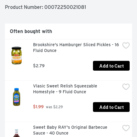
Feed your joy with Wonder!

Product Number: 
00072250021081
Since 1921, Wonder has been bringing delicious tasting, 
soft textured bread to the table and pleasing 
generations of families in the process! Today, Wonder is 
Often bought with
still enjoyed by millions of Americans across the nation, 
where it’s packed in lunchboxes, served in restaurants 
Brookshire's Hamburger Sliced Pickles - 16 
and craved by those young and old.
Fluid Ounce
Add to Cart
$2.79
Vlasic Sweet Relish Squeezable 
Homestyle - 9 Fluid Ounce
Add to Cart
$1.99
 was $2.29
Sweet Baby RAY's Original Barbecue 
Sauce - 40 Ounce