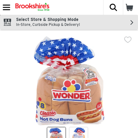
The fol
Skip header to page content
Select Store & Shopping Mode
In-Store, Curbside Pickup & Delivery!