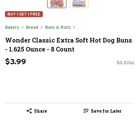
BUY 1 GET 1 FREE
Bakery
Bread
Buns & Rolls
Wonder Classic Extra Soft Hot Dog Buns
- 1.625 Ounce - 8 Count
$3.99
$0.31/oz
Share
Save for Later