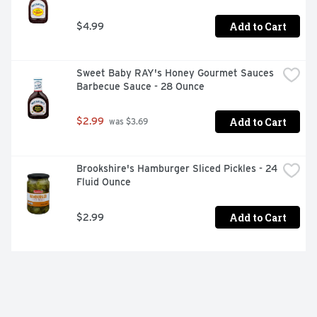
Add to Cart
$4.99
Sweet Baby RAY's Honey Gourmet Sauces 
Barbecue Sauce - 28 Ounce
Add to Cart
$2.99
 was $3.69
Brookshire's Hamburger Sliced Pickles - 24 
Fluid Ounce
Add to Cart
$2.99