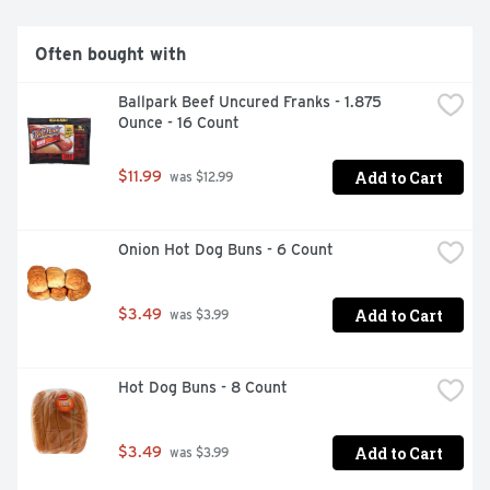
Often bought with
Ballpark Beef Uncured Franks - 1.875 
Ounce - 16 Count
Add to Cart
$11.99
 was $12.99
Onion Hot Dog Buns - 6 Count
Add to Cart
$3.49
 was $3.99
Hot Dog Buns - 8 Count
Add to Cart
$3.49
 was $3.99