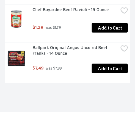
Chef Boyardee Beef Ravioli - 15 Ounce
Add to Cart
$1.39
 was $1.79
Ballpark Original Angus Uncured Beef 
Franks - 14 Ounce
Add to Cart
$7.49
 was $7.99