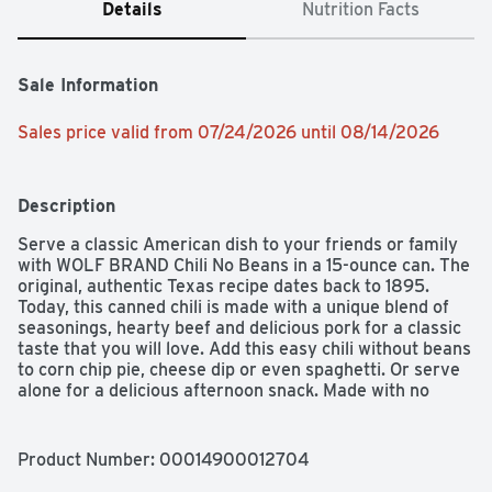
Details
Nutrition Facts
Sale Information
Sales price valid from 07/24/2026 until 08/14/2026
Description
Serve a classic American dish to your friends or family 
with WOLF BRAND Chili No Beans in a 15-ounce can. The 
original, authentic Texas recipe dates back to 1895. 
Today, this canned chili is made with a unique blend of 
seasonings, hearty beef and delicious pork for a classic 
taste that you will love. Add this easy chili without beans 
to corn chip pie, cheese dip or even spaghetti. Or serve 
alone for a delicious afternoon snack. Made with no 
preservatives and all-natural* beef and pork, WOLF 
BRAND canned chili con carne is an excellent source of 
iron per serving.
Product Number: 
00014900012704