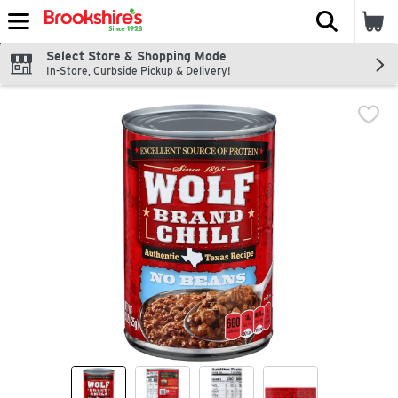
The fol
Skip header to page content
Select Store & Shopping Mode
In-Store, Curbside Pickup & Delivery!