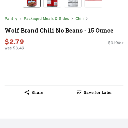
Pantry
Packaged Meals & Sides
Chili
Wolf Brand Chili No Beans - 15 Ounce
$2.79
$0.19/oz
was $3.49
Share
Save for Later