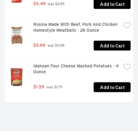
Add to Cart
$5.49
 was $6.99
Rosina Made With Beef, Pork And Chicken 
Homestyle Meatballs - 26 Ounce
Add to Cart
$5.99
 was $11.99
Idahoan Four Cheese Mashed Potatoes - 4 
Ounce
Add to Cart
$1.59
 was $1.79