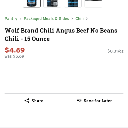
Pantry
Packaged Meals & Sides
Chili
Wolf Brand Chili Angus Beef No Beans
Chili - 15 Ounce
$4.69
$0.31/oz
was $5.69
Share
Save for Later