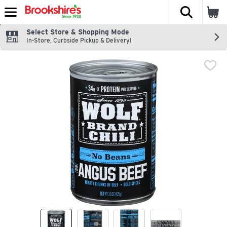
The fol
Skip header to page content
Select Store & Shopping Mode
In-Store, Curbside Pickup & Delivery!