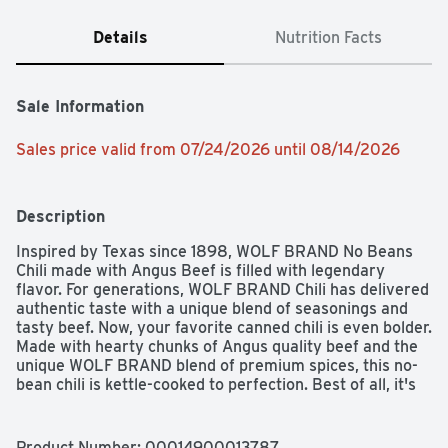
Details
Nutrition Facts
Sale Information
Sales price valid from 07/24/2026 until 08/14/2026
Description
Inspired by Texas since 1898, WOLF BRAND No Beans 
Chili made with Angus Beef is filled with legendary 
flavor. For generations, WOLF BRAND Chili has delivered 
authentic taste with a unique blend of seasonings and 
tasty beef. Now, your favorite canned chili is even bolder. 
Made with hearty chunks of Angus quality beef and the 
unique WOLF BRAND blend of premium spices, this no-
bean chili is kettle-cooked to perfection. Best of all, it's 
easy to prepare. Just heat it up on the stovetop, in the 
microwave or even in a slow cooker for a quick meal 
that's ready to eat in minutes. WOLF BRAND Angus Beef 
Product Number: 
00014900013787