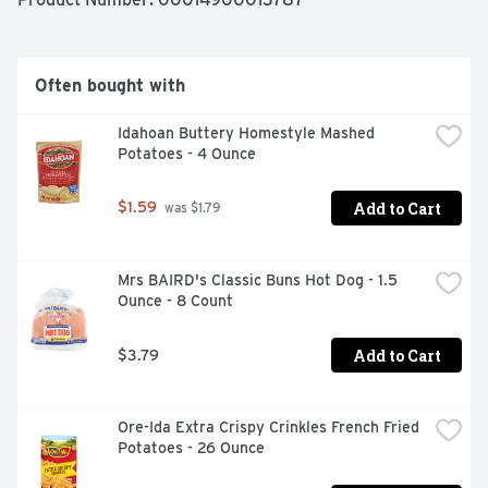
Chili Without Beans is your go-to choice for a bold, thick, 
hearty chili.
Often bought with
Idahoan Buttery Homestyle Mashed 
Potatoes - 4 Ounce
Add to Cart
$1.59
 was $1.79
Mrs BAIRD's Classic Buns Hot Dog - 1.5 
Ounce - 8 Count
Add to Cart
$3.79
Ore-Ida Extra Crispy Crinkles French Fried 
Potatoes - 26 Ounce