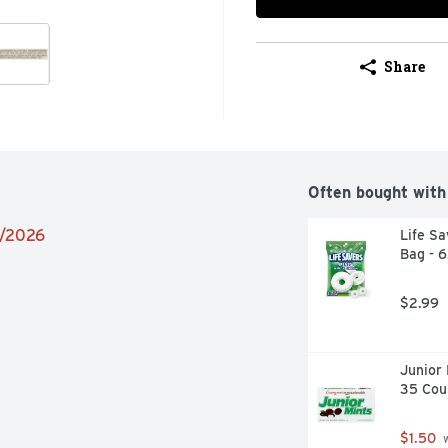
Share
Often bought with
9/2026
Life Sa
Bag - 
$2.99
Junior 
35 Cou
$1.50
 