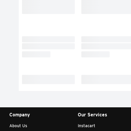
Company
Our Services
About Us
Instacart