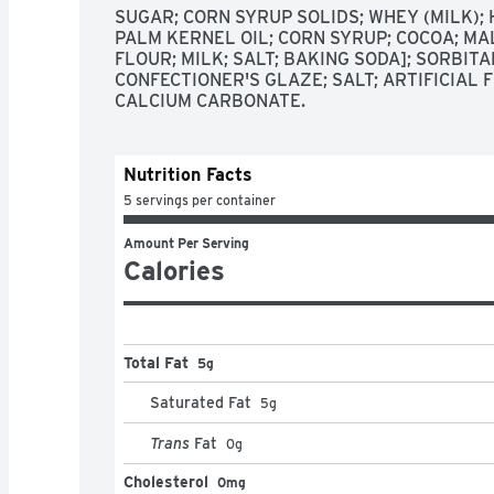
SUGAR; CORN SYRUP SOLIDS; WHEY (MILK);
PALM KERNEL OIL; CORN SYRUP; COCOA; MA
FLOUR; MILK; SALT; BAKING SODA]; SORBITAN
CONFECTIONER'S GLAZE; SALT; ARTIFICIAL F
CALCIUM CARBONATE.
Nutrition Facts
5 servings per container
Amount Per Serving
Calories
Total Fat
5g
Saturated Fat
5
g
Trans
Fat
0
g
Cholesterol
0mg