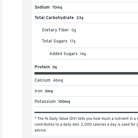
Sodium
70mg
Total Carbohydrate
23g
Dietary Fiber
0
g
Total Sugars
17
g
Added Sugars
14
g
Protein
0g
Calcium
46
mg
Iron
0mg
Potassium
100mg
* The % Daily Value (DV) tells you how much a nutrient in a s
contributes to a daily diet. 2,000 calories a day is used for g
advice.