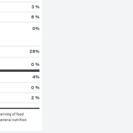
3 %
8 %
0
%
28
%
0 %
4
%
0 %
2 %
erving of food 
eneral nutrition 