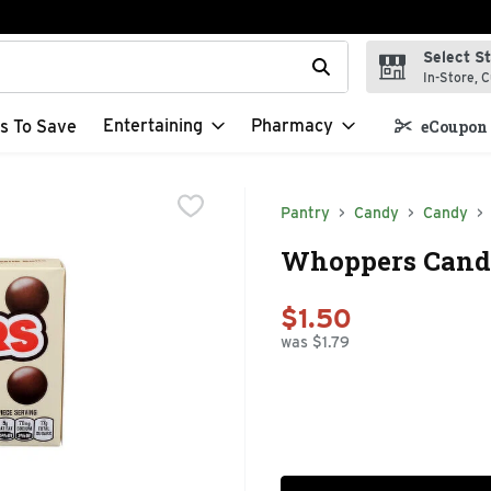
Select S
t field is used to search for items. Type your search term to f
In-Store, C
Entertaining
Pharmacy
s To Save
eCoupon 
Pantry
Candy
Candy
Whoppers Candy
$1.50
was $1.79