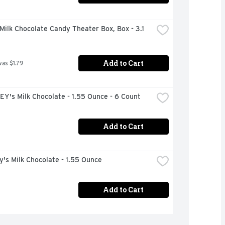
ilk Chocolate Candy Theater Box, Box - 3.1 
Add to Cart
was $1.79
Y's Milk Chocolate - 1.55 Ounce - 6 Count
Add to Cart
's Milk Chocolate - 1.55 Ounce
Add to Cart