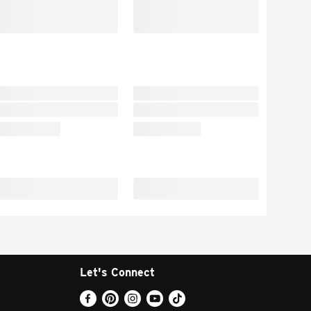
Let's Connect