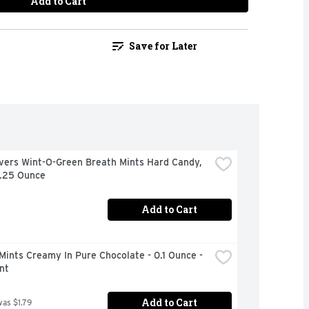
Add to Cart
Save for Later
vers Wint-O-Green Breath Mints Hard Candy, 
6.25 Ounce
Add to Cart
Mints Creamy In Pure Chocolate - 0.1 Ounce - 
nt
Add to Cart
was $1.79