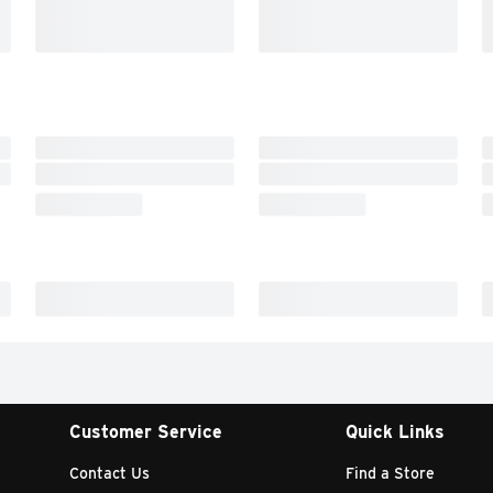
Customer Service
Quick Links
Contact Us
Find a Store