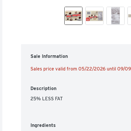
Sale Information
Sales price valid from 05/22/2026 until 09/0
Description
25% LESS FAT
Ingredients