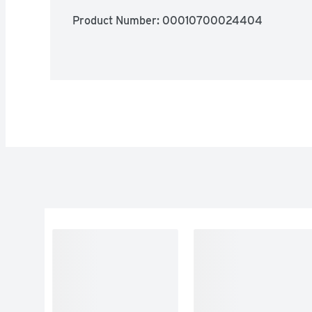
Product Number: 
00010700024404