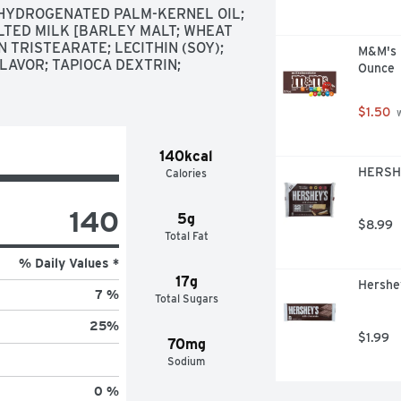
 HYDROGENATED PALM-KERNEL OIL; 
LTED MILK [BARLEY MALT; WHEAT 
 TRISTEARATE; LECITHIN (SOY); 
M&M's M
LAVOR; TAPIOCA DEXTRIN; 
Ounce
$1.50
 
140kcal
HERSHE
Calories
140
5g
$8.99
Total Fat
% Daily Values *
17g
Hershey
7 %
Total Sugars
25
%
$1.99
70mg
Sodium
0 %