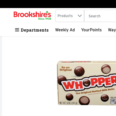
Search in
.
Products
The following tex
Skip header to page content
Departments
Weekly Ad
YourPoints
Way