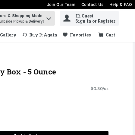
Join Our Team
Contact Us
Help & FAQ
Hi Guest
tore & Shopping Mode
ind items.
Sign In or Register
urbside Pickup & Delivery!
Gallery
Buy It Again
Favorites
Cart
.
 Box - 5 Ounce
$0.30/oz